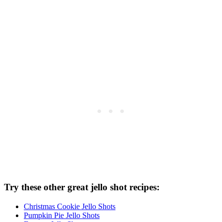
Try these other great jello shot recipes:
Christmas Cookie Jello Shots
Pumpkin Pie Jello Shots