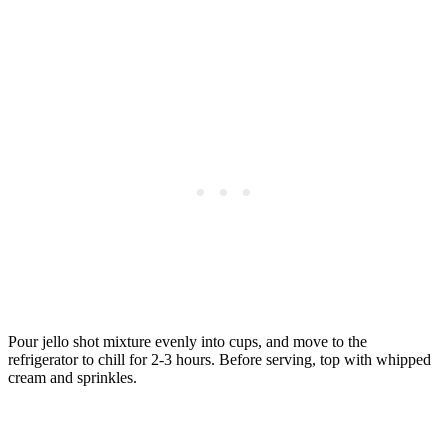
Pour jello shot mixture evenly into cups, and move to the
refrigerator to chill for 2-3 hours. Before serving, top with whipped
cream and sprinkles.