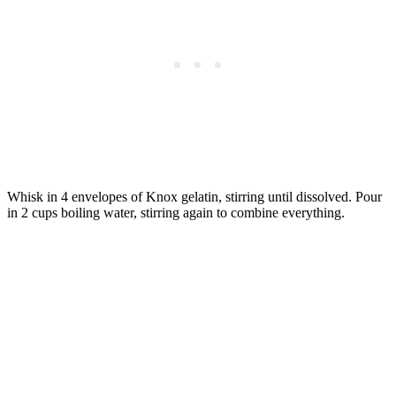
Whisk in 4 envelopes of Knox gelatin, stirring until dissolved. Pour
in 2 cups boiling water, stirring again to combine everything.