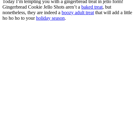
Today I’m tempting you with a gingerbread treat in jello form!
Gingerbread Cookie Jello Shots aren’t a
baked treat
, but
nonetheless, they are indeed a
boozy adult treat
that will add a little
ho ho ho to your
holiday season
.