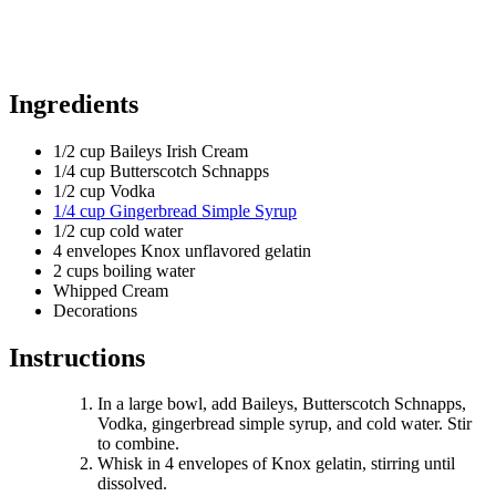
Ingredients
1/2 cup Baileys Irish Cream
1/4 cup Butterscotch Schnapps
1/2 cup Vodka
1/4 cup Gingerbread Simple Syrup
1/2 cup cold water
4 envelopes Knox unflavored gelatin
2 cups boiling water
Whipped Cream
Decorations
Instructions
In a large bowl, add Baileys, Butterscotch Schnapps,
Vodka, gingerbread simple syrup, and cold water. Stir
to combine.
Whisk in 4 envelopes of Knox gelatin, stirring until
dissolved.