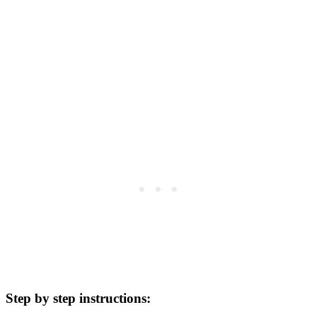
Step by step instructions: