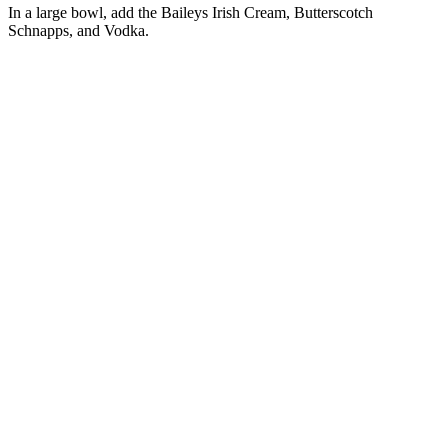
In a large bowl, add the Baileys Irish Cream, Butterscotch
Schnapps, and Vodka.