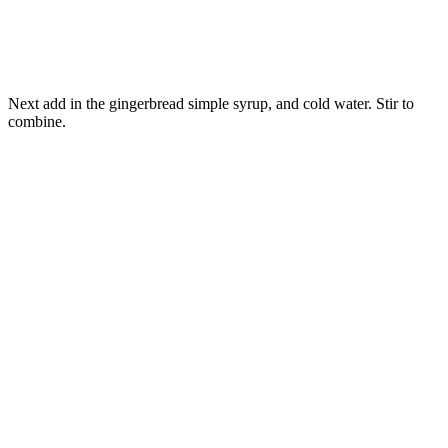
Next add in the gingerbread simple syrup, and cold water. Stir to
combine.