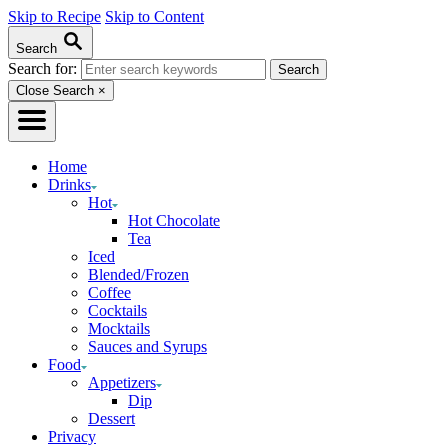
Skip to Recipe
Skip to Content
Search
Search for:
Close Search
×
Home
Drinks
Hot
Hot Chocolate
Tea
Iced
Blended/Frozen
Coffee
Cocktails
Mocktails
Sauces and Syrups
Food
Appetizers
Dip
Dessert
Privacy