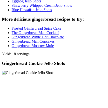
Eggnog Jello Shots
Strawberry Whipped Cream Jello Shots
Blue Hawaiian Jello Shots
More delicious gingerbread recipes to try:
Frosted Gingerbread Spice Cake
The Gingerbread Man Cocktail
Gingerbread White Hot Chocolate
Gingerbread Man Cupcakes
Gingerbread Moscow Mule
Yield: 18 servings
Gingerbread Cookie Jello Shots