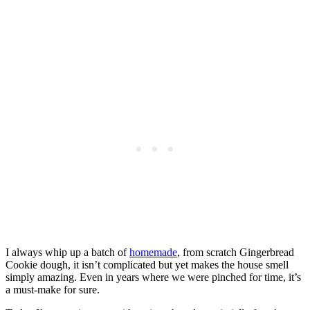
I always whip up a batch of
homemade
, from scratch Gingerbread
Cookie dough, it isn’t complicated but yet makes the house smell
simply amazing. Even in years where we were pinched for time, it’s
a must-make for sure.