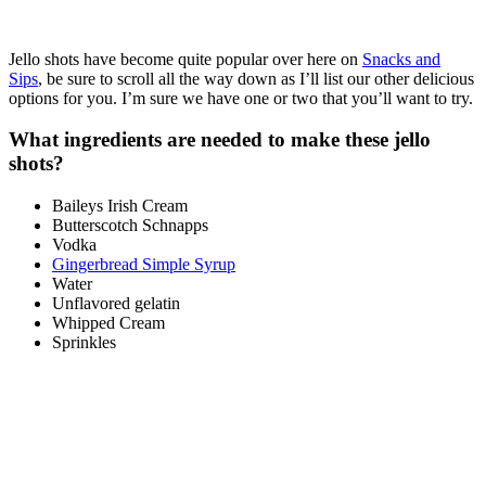
Jello shots have become quite popular over here on
Snacks and
Sips
, be sure to scroll all the way down as I’ll list our other delicious
options for you. I’m sure we have one or two that you’ll want to try.
What ingredients are needed to make these jello
shots?
Baileys Irish Cream
Butterscotch Schnapps
Vodka
Gingerbread Simple Syrup
Water
Unflavored gelatin
Whipped Cream
Sprinkles