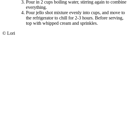
Pour in 2 cups boiling water, stirring again to combine
everything.
Pour jello shot mixture evenly into cups, and move to
the refrigerator to chill for 2-3 hours. Before serving,
top with whipped cream and sprinkles.
© Lori