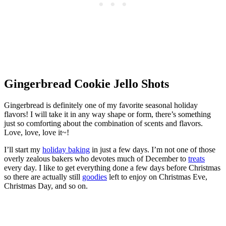
Gingerbread Cookie Jello Shots
Gingerbread is definitely one of my favorite seasonal holiday
flavors! I will take it in any way shape or form, there’s something
just so comforting about the combination of scents and flavors.
Love, love, love it~!
I’ll start my
holiday baking
in just a few days. I’m not one of those
overly zealous bakers who devotes much of December to
treats
every day. I like to get everything done a few days before Christmas
so there are actually still
goodies
left to enjoy on Christmas Eve,
Christmas Day, and so on.