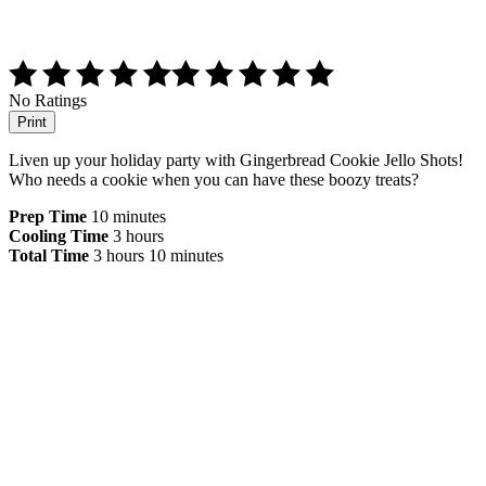
No Ratings
Print
Liven up your holiday party with Gingerbread Cookie Jello Shots!
Who needs a cookie when you can have these boozy treats?
Prep Time
10 minutes
Cooling Time
3 hours
Total Time
3 hours
10 minutes