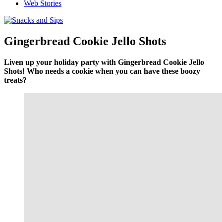
Web Stories
Gingerbread Cookie Jello Shots
Liven up your holiday party with Gingerbread Cookie Jello
Shots! Who needs a cookie when you can have these boozy
treats?