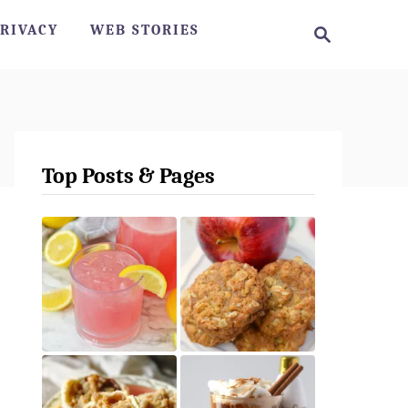
S
RIVACY
WEB STORIES
e
a
r
c
h
Top Posts & Pages