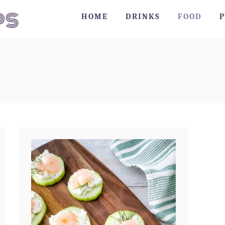
HOME
DRINKS
FOOD
P