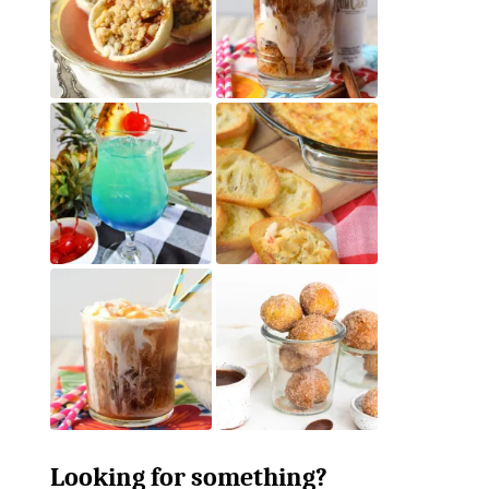
Looking for something?