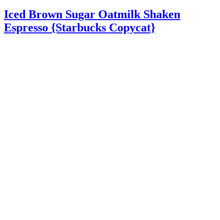
Iced Brown Sugar Oatmilk Shaken
Espresso {Starbucks Copycat}
Iced Brown Sugar Oatmilk Shaken Espresso – A delicious
Starbucks copycat drink recipe made by shaking espresso and
cinnamon dolce syrup together and serving it over ice and oatmilk.
Iced …
Read More
about Iced Brown Sugar Oatmilk Shaken Espresso
{Starbucks Copycat}