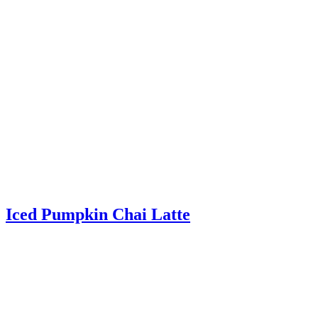
Iced Pumpkin Chai Latte
Iced Pumpkin Chai Latte – The perfect fall recipe! Chai spices,
pumpkin, milk, and espresso combined and served over ice.
Read More
about Iced Pumpkin Chai Latte