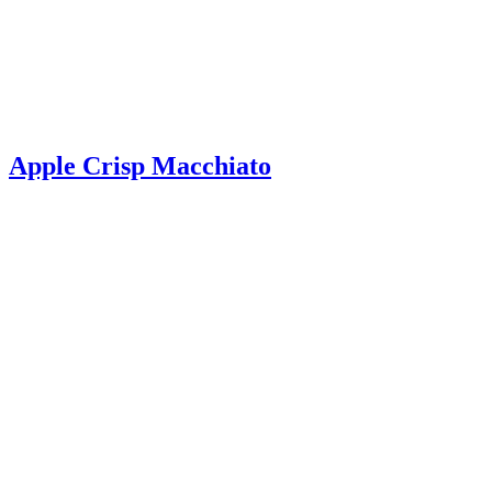
Apple Crisp Macchiato
Apple Crisp Macchiato – Make your favorite fall drink at home with
just a few simple ingredients! Filled with warm apple flavor, it’s so
delicious!
Read More
about Apple Crisp Macchiato