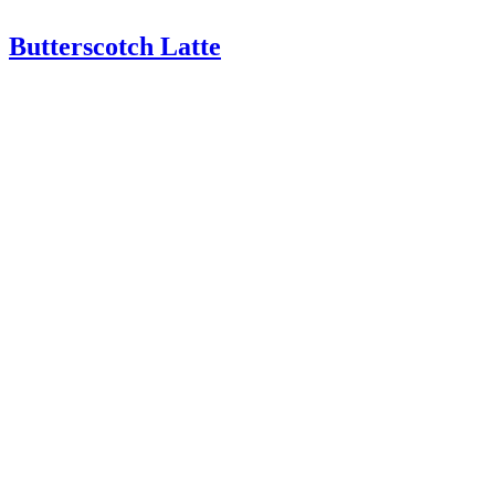
Butterscotch Latte
Butterscotch Latte – A delicious homemade latte with espresso,
milk, and butterscotch sauce. Filled with a butterscotch flavor, this
drink tastes great! Butterscotch Latte This may sound crazy but I …
Read More
about Butterscotch Latte