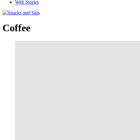
Web Stories
Coffee