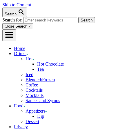
Skip to Content
Search
Search for:
Close Search
×
Home
Drinks
Hot
Hot Chocolate
Tea
Iced
Blended/Frozen
Coffee
Cocktails
Mocktails
Sauces and Syrups
Food
Appetizers
Dip
Dessert
Privacy