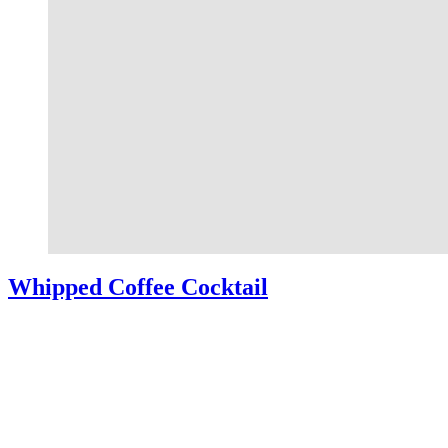
Whipped Coffee Cocktail
Whipped Coffee Cocktail – A simple coffee cocktail made by
combining Kahlua, milk, and cinnamon dolce simple syrup over ice
and topped with light and fluffy whipped coffee. So yummy and
easy to make!
Read More
about Whipped Coffee Cocktail