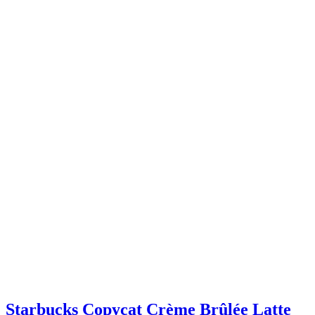
Starbucks Copycat Crème Brûlée Latte