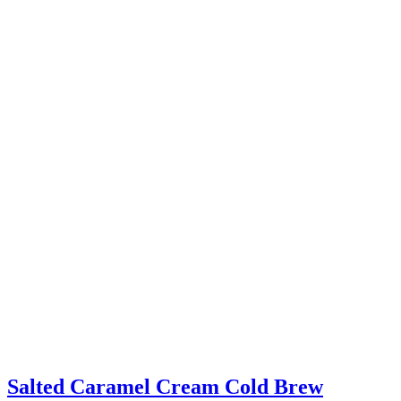
Salted Caramel Cream Cold Brew