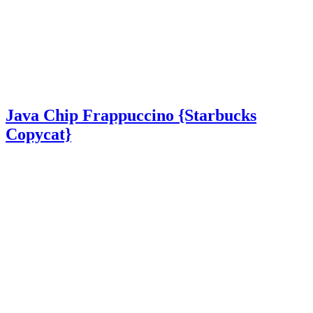
Java Chip Frappuccino {Starbucks
Copycat}
Java Chip Frappuccino {Starbucks Copycat} – A delicious
homemade frappuccino made with just 5 simple ingredients in just 5
minutes! Java Chip Frappuccino {Starbucks Copycat} Java chip
frappuccinos are the …
Read More
about Java Chip Frappuccino {Starbucks Copycat}