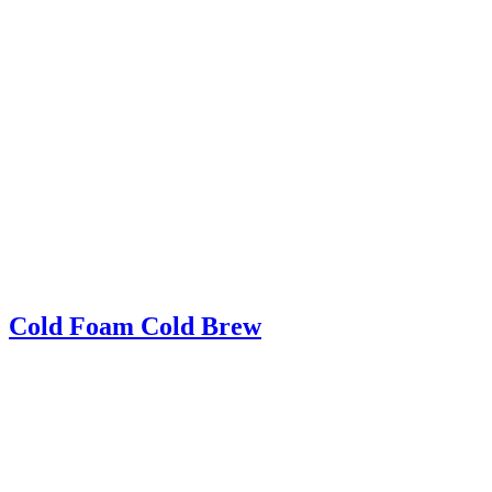
Cold Foam Cold Brew
Cold Foam Cold Brew – Iced cold brew topped with light and airy
homemade cold foam! A delicious new way to drink cold brew
coffee!
Read More
about Cold Foam Cold Brew