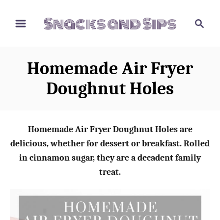
S
S
S
k
k
e
i
i
a
p
p
r
Homemade Air Fryer
t
t
c
o
o
h
Doughnut Holes
R
C
e
o
c
n
Homemade Air Fryer Doughnut Holes are
i
t
delicious, whether for dessert or breakfast. Rolled
p
e
in cinnamon sugar, they are a decadent family
e
n
treat.
t