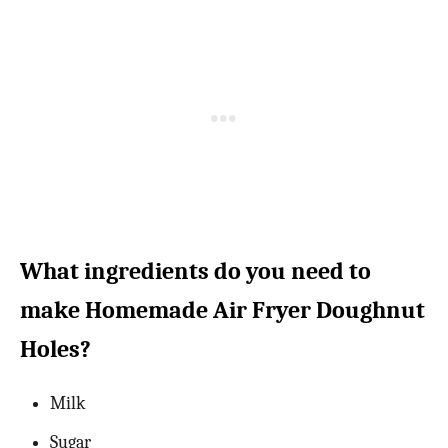
What ingredients do you need to
make Homemade Air Fryer Doughnut
Holes?
Milk
Sugar