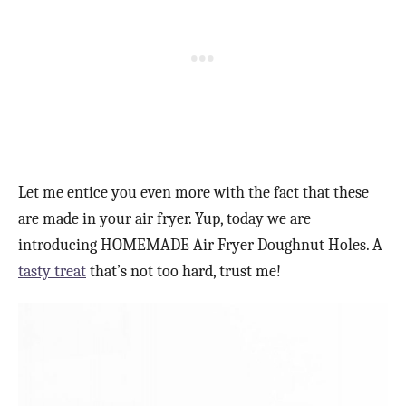
Let me entice you even more with the fact that these
are made in your air fryer. Yup, today we are
introducing HOMEMADE Air Fryer Doughnut Holes. A
tasty treat
that’s not too hard, trust me!