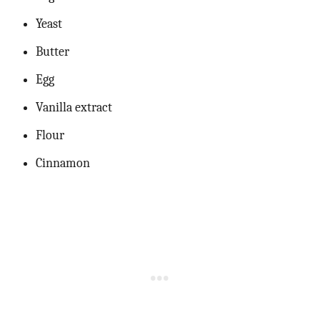
Yeast
Butter
Egg
Vanilla extract
Flour
Cinnamon