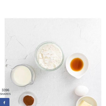
3396
SHARES