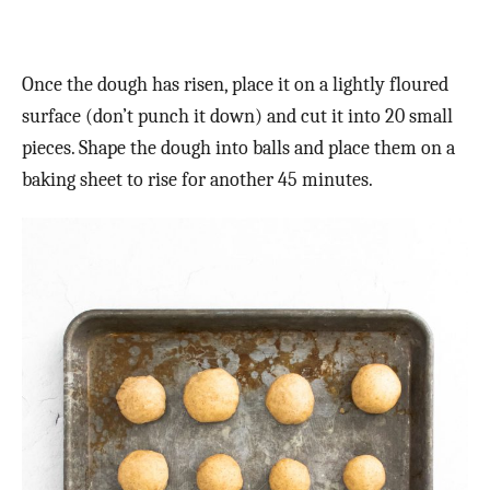
Once the dough has risen, place it on a lightly floured
surface (don’t punch it down) and cut it into 20 small
pieces. Shape the dough into balls and place them on a
baking sheet to rise for another 45 minutes.