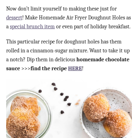
Now don’t limit yourself to making these just for
dessert
! Make Homemade Air Fryer Doughnut Holes as
a
special brunch item
or even part of holiday breakfast.
This particular recipe for doughnut holes has them
rolled in a cinnamon-sugar mixture. Want to take it up
a notch? Dip them in delicious
homemade chocolate
sauce
>>>
find the recipe
HERE
!