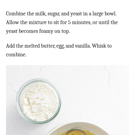
Combine the milk, sugar, and yeast in a large bowl.
Allow the mixture to sit for 5 minutes, or until the
yeast becomes foamy on top.
Add the melted butter, egg, and vanilla. Whisk to
combine.