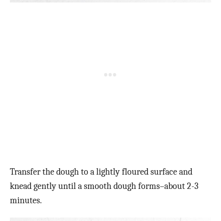
Transfer the dough to a lightly floured surface and
knead gently until a smooth dough forms–about 2-3
minutes.