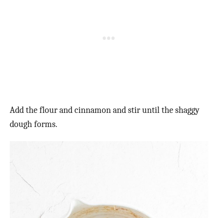
Add the flour and cinnamon and stir until the shaggy
dough forms.