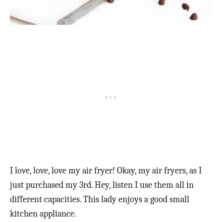
I love, love, love my air fryer! Okay, my air fryers, as I
just purchased my 3rd. Hey, listen I use them all in
different capacities. This lady enjoys a good small
kitchen appliance.