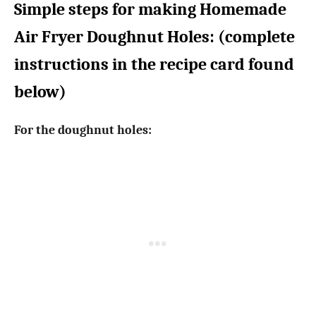
Simple steps for making Homemade
Air Fryer Doughnut Holes: (complete
instructions in the recipe card found
below)
For the doughnut holes: