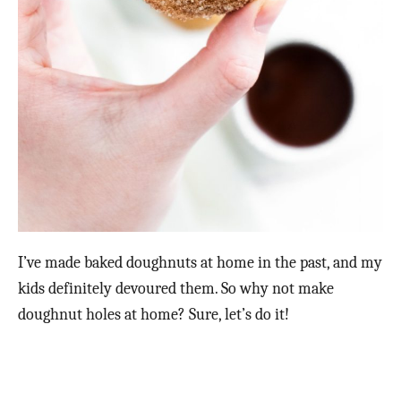
I’ve made baked doughnuts at home in the past, and my
kids definitely devoured them. So why not make
doughnut holes at home? Sure, let’s do it!