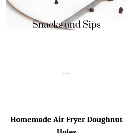
Homemade Air Fryer Doughnut
Holes