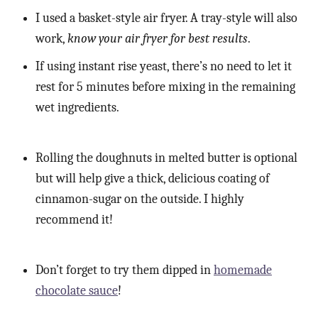
I used a basket-style air fryer. A tray-style will also
work,
know your air fryer for best results
.
If using instant rise yeast, there’s no need to let it
rest for 5 minutes before mixing in the remaining
wet ingredients.
Rolling the doughnuts in melted butter is optional
but will help give a thick, delicious coating of
cinnamon-sugar on the outside. I highly
recommend it!
Don’t forget to try them dipped in
homemade
chocolate sauce
!