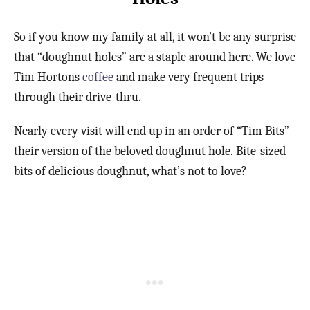
So if you know my family at all, it won’t be any surprise
that “doughnut holes” are a staple around here. We love
Tim Hortons
coffee
and make very frequent trips
through their drive-thru.
Nearly every visit will end up in an order of “Tim Bits”
their version of the beloved doughnut hole. Bite-sized
bits of delicious doughnut, what’s not to love?