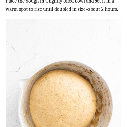
Place the dough in a lightly oiled bowl and set it in a
warm spot to rise until doubled in size–about 2 hours.