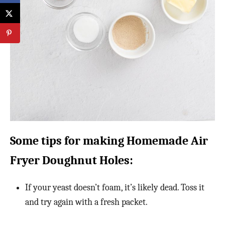
Some tips for making Homemade Air
Fryer Doughnut Holes:
If your yeast doesn’t foam, it’s likely dead. Toss it
and try again with a fresh packet.