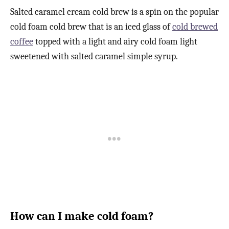
Salted caramel cream cold brew is a spin on the popular
cold foam cold brew that is an iced glass of
cold brewed
coffee
topped with a light and airy cold foam light
sweetened with salted caramel simple syrup.
How can I make cold foam?