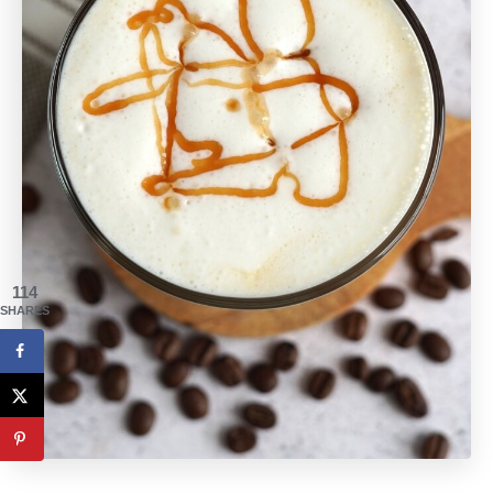
114
SHARES