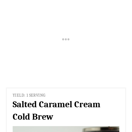
YIELD: 1 SERVING
Salted Caramel Cream
Cold Brew