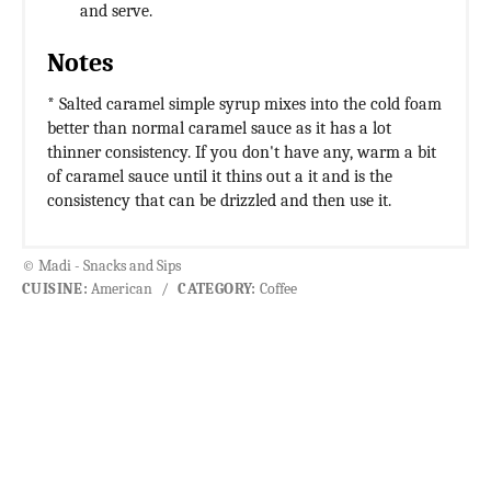
and serve.
Notes
* Salted caramel simple syrup mixes into the cold foam
better than normal caramel sauce as it has a lot
thinner consistency. If you don't have any, warm a bit
of caramel sauce until it thins out a it and is the
consistency that can be drizzled and then use it.
© Madi - Snacks and Sips
CUISINE:
American
/
CATEGORY:
Coffee