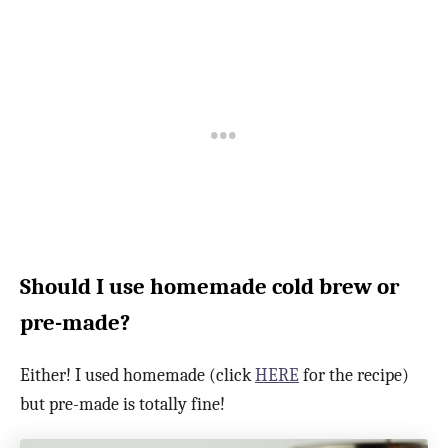
Should I use homemade cold brew or
pre-made?
Either! I used homemade (click
HERE
for the recipe)
but pre-made is totally fine!