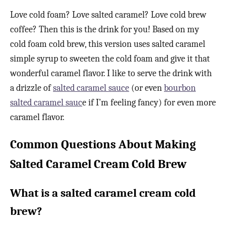
Love cold foam? Love salted caramel? Love cold brew
coffee? Then this is the drink for you! Based on my
cold foam cold brew, this version uses salted caramel
simple syrup to sweeten the cold foam and give it that
wonderful caramel flavor. I like to serve the drink with
a drizzle of
salted caramel sauce
(or even
bourbon
salted caramel sauc
e if I’m feeling fancy) for even more
caramel flavor.
Common Questions About Making
Salted Caramel Cream Cold Brew
What is a salted caramel cream cold
brew?