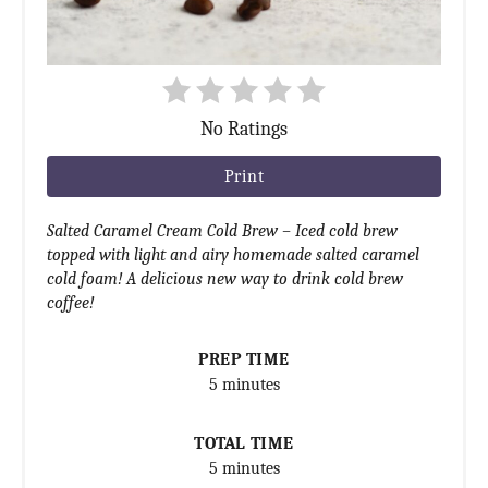
No Ratings
Print
Salted Caramel Cream Cold Brew – Iced cold brew
topped with light and airy homemade salted caramel
cold foam! A delicious new way to drink cold brew
coffee!
PREP TIME
5 minutes
TOTAL TIME
5 minutes