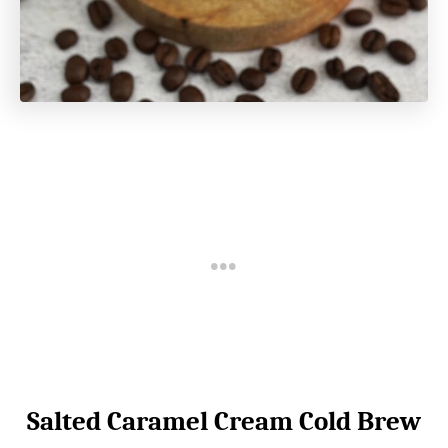
Salted Caramel Cream Cold Brew