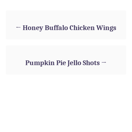
Post navigation
Honey Buffalo Chicken Wings
Pumpkin Pie Jello Shots