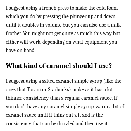
I suggest using a french press to make the cold foam
which you do by pressing the plunger up and down
until it doubles in volume but you can also use a milk
frother. You might not get quite as much this way but
either will work, depending on what equipment you
have on hand.
What kind of caramel should I use?
I suggest using a salted caramel simple syrup (like the
ones that Torani or Starbucks) make as it has a lot
thinner consistency than a regular caramel sauce. If
you don’t have any caramel simple syrup, warm a bit of
caramel sauce until it thins out a it and is the
consistency that can be drizzled and then use it.