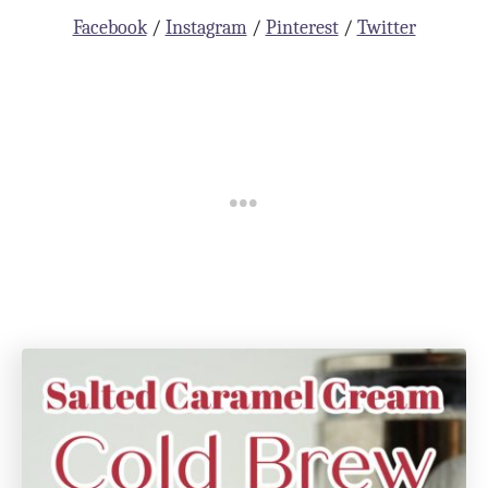
Facebook
/
Instagram
/
Pinterest
/
Twitter