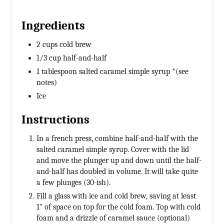
Ingredients
2 cups cold brew
1/3 cup half-and-half
1 tablespoon salted caramel simple syrup *(see
notes)
Ice
Instructions
In a french press, combine half-and-half with the
salted caramel simple syrup. Cover with the lid
and move the plunger up and down until the half-
and-half has doubled in volume. It will take quite
a few plunges (30-ish).
Fill a glass with ice and cold brew, saving at least
1" of space on top for the cold foam. Top with cold
foam and a drizzle of caramel sauce (optional)