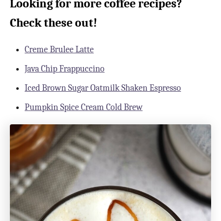
Looking for more coffee recipes?
Check these out!
Creme Brulee Latte
Java Chip Frappuccino
Iced Brown Sugar Oatmilk Shaken Espresso
Pumpkin Spice Cream Cold Brew