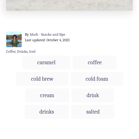
A
By
Madi - Snacks and Sips
P
u
Last updated:
October 4, 2021
o
t
s
h
C
Coffee
,
Drinks
,
Iced
t
o
a
T
caramel
coffee
e
r
t
a
d
e
o
g
g
cold brew
cold foam
n
o
s
r
i
cream
drink
e
s
drinks
salted