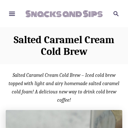
S
S
S
k
k
e
i
i
a
p
p
r
Salted Caramel Cream
t
t
c
o
o
h
Cold Brew
R
C
e
o
c
n
Salted Caramel Cream Cold Brew – Iced cold brew
i
t
topped with light and airy homemade salted caramel
p
e
cold foam! A delicious new way to drink cold brew
e
n
coffee!
t