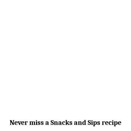
Never miss a Snacks and Sips recipe