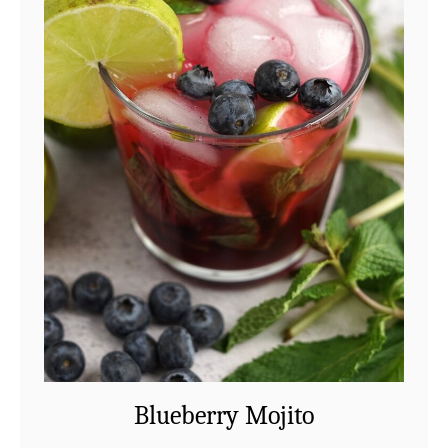
Blueberry Mojito