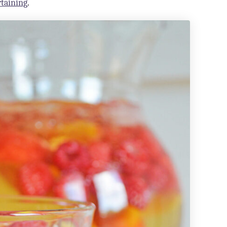
rtaining
.