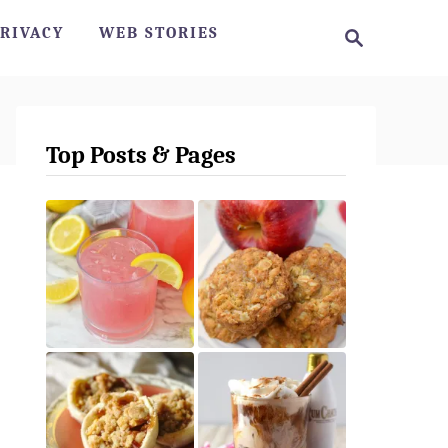
S
RIVACY
WEB STORIES
e
a
r
c
h
Top Posts & Pages