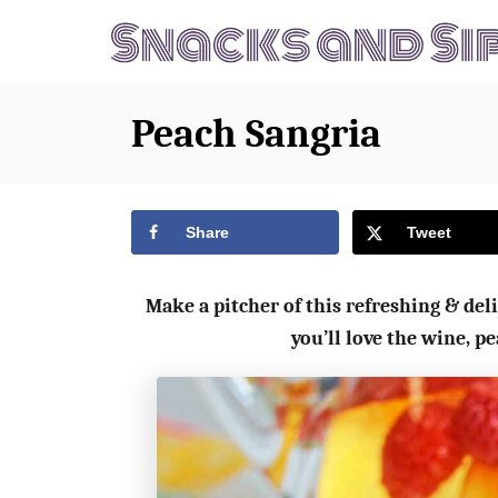
S
S
k
k
i
i
p
p
Peach Sangria
t
t
o
o
R
C
Share
Tweet
e
o
c
n
Make a pitcher of this refreshing & deli
i
t
you’ll love the wine, 
p
e
e
n
t