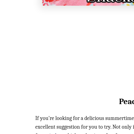
Pea
If you’re looking for a delicious summertime 
excellent suggestion for you to try. Not only 