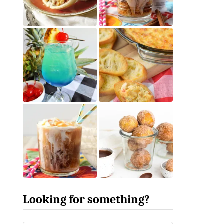
Looking for something?