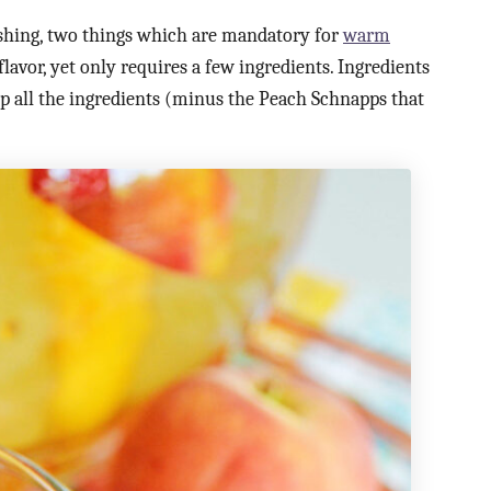
shing, two things which are mandatory for
warm
flavor, yet only requires a few ingredients. Ingredients
d up all the ingredients (minus the Peach Schnapps that