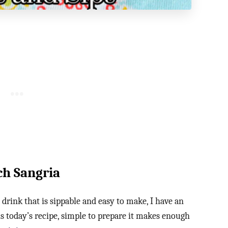
ch Sangria
drink that is sippable and easy to make, I have an
is today’s recipe, simple to prepare it makes enough