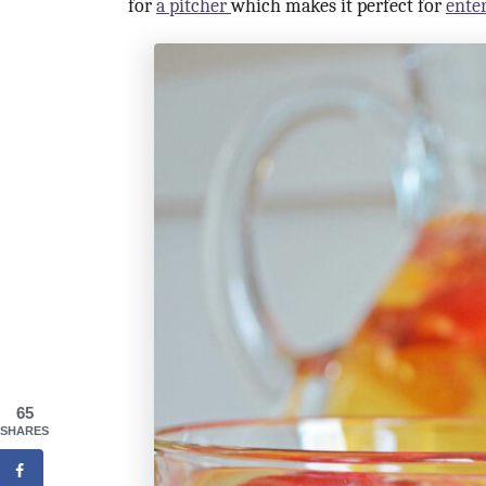
for
a pitcher
which makes it perfect for
ente
65
SHARES