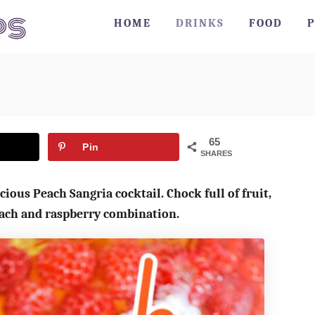
HOME
DRINKS
FOOD
P
65
Pin
SHARES
cious Peach Sangria cocktail. Chock full of fruit,
peach and raspberry combination.