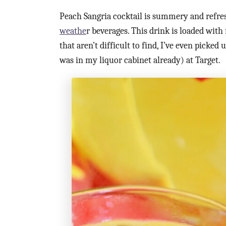
Peach Sangria cocktail is summery and refre
weathe
r beverages. This drink is loaded with 
that aren’t difficult to find, I’ve even picke
was in my liquor cabinet already) at Target.