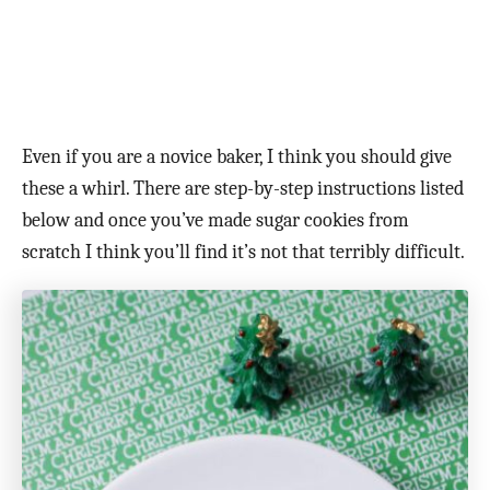
Even if you are a novice baker, I think you should give
these a whirl. There are step-by-step instructions listed
below and once you’ve made sugar cookies from
scratch I think you’ll find it’s not that terribly difficult.