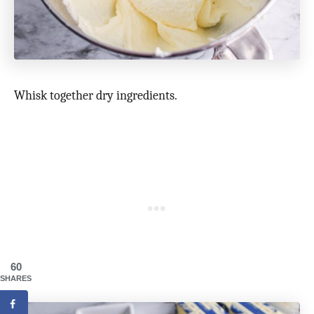
Whisk together dry ingredients.
60
SHARES