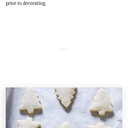
prior to decorating.