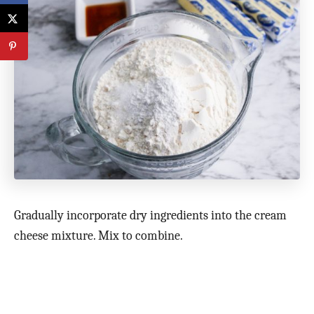
Gradually incorporate dry ingredients into the cream
cheese mixture. Mix to combine.