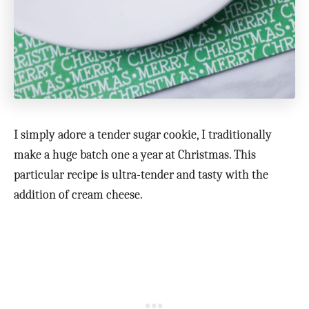
I simply adore a tender sugar cookie, I traditionally
make a huge batch one a year at Christmas. This
particular recipe is ultra-tender and tasty with the
addition of cream cheese.