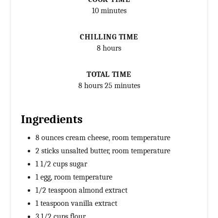
10 minutes
CHILLING TIME
8 hours
TOTAL TIME
8 hours
25 minutes
Ingredients
8 ounces cream cheese, room temperature
2 sticks unsalted butter, room temperature
1 1/2 cups sugar
1 egg, room temperature
1/2 teaspoon almond extract
1 teaspoon vanilla extract
3 1/2 cups flour