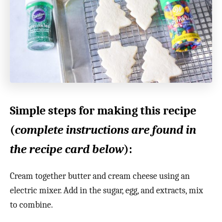
Simple steps for making this recipe
(
complete instructions are found in
the recipe card below
):
Cream together butter and cream cheese using an
electric mixer. Add in the sugar, egg, and extracts, mix
to combine.