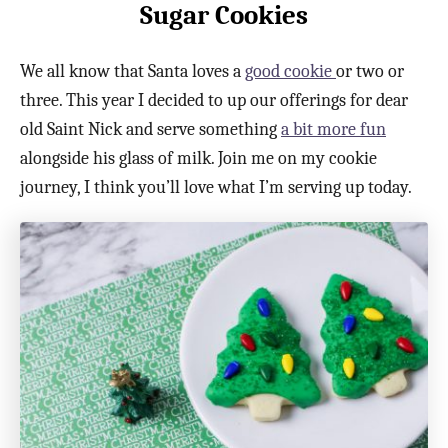
Sugar Cookies
We all know that Santa loves a
good cookie
or two or
three. This year I decided to up our offerings for dear
old Saint Nick and serve something
a bit more fun
alongside his glass of milk. Join me on my cookie
journey, I think you’ll love what I’m serving up today.