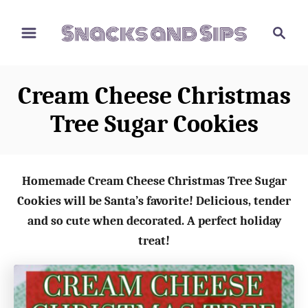
S
S
S
k
k
e
i
i
a
p
p
r
Cream Cheese Christmas
t
t
c
o
o
h
Tree Sugar Cookies
R
C
e
o
c
n
Homemade Cream Cheese Christmas Tree Sugar
i
t
Cookies will be Santa’s favorite! Delicious, tender
p
e
and so cute when decorated. A perfect holiday
e
n
treat!
t