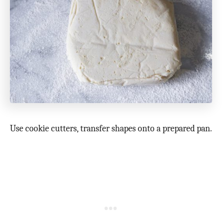
Use cookie cutters, transfer shapes onto a prepared pan.