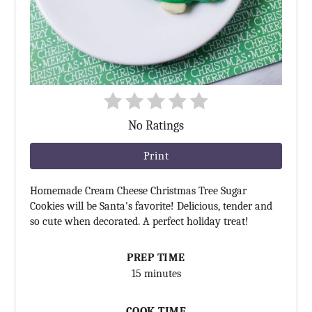
No Ratings
Print
Homemade Cream Cheese Christmas Tree Sugar
Cookies will be Santa's favorite! Delicious, tender and
so cute when decorated. A perfect holiday treat!
PREP TIME
15 minutes
COOK TIME