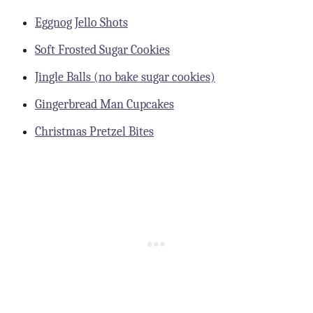
Eggnog Jello Shots
Soft Frosted Sugar Cookies
Jingle Balls (no bake sugar cookies)
Gingerbread Man Cupcakes
Christmas Pretzel Bites