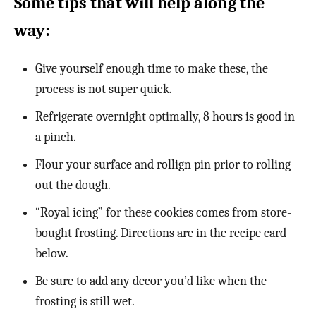
Some tips that will help along the
way:
Give yourself enough time to make these, the
process is not super quick.
Refrigerate overnight optimally, 8 hours is good in
a pinch.
Flour your surface and rollign pin prior to rolling
out the dough.
“Royal icing” for these cookies comes from store-
bought frosting. Directions are in the recipe card
below.
Be sure to add any decor you’d like when the
frosting is still wet.