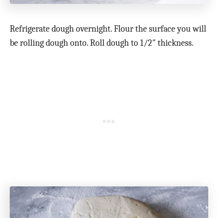
Refrigerate dough overnight. Flour the surface you will
be rolling dough onto. Roll dough to 1/2″ thickness.