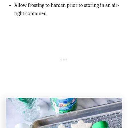
Allow frosting to harden prior to storing in an air-
tight container.