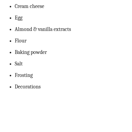
Cream cheese
Egg
Almond & vanilla extracts
Flour
Baking powder
Salt
Frosting
Decorations