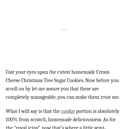
Cast your eyes upon the cutest homemade Cream
Cheese Christmas Tree Sugar Cookies. Now before you
scroll on by let me assure you that these are
completely manageable, you can make them trust me.
What I will say is that the
cookie
portion is absolutely
100% from scratch, homemade deliciousness. As for
the “royal icing”, now that’s where a little semi-