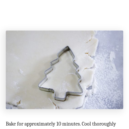
Bake for approximately 10 minutes. Cool thoroughly