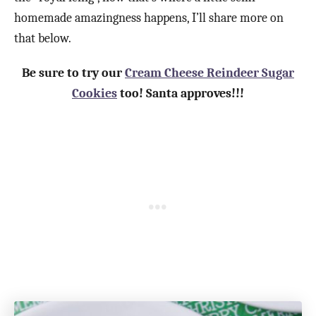
homemade amazingness happens, I’ll share more on
that below.
Be sure to try our
Cream Cheese Reindeer Sugar
Cookies
too! Santa approves!!!