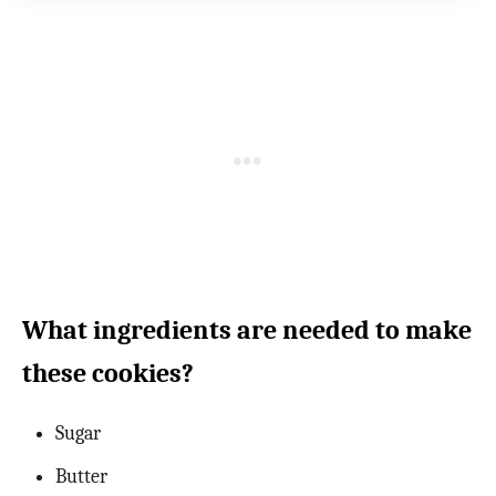
What ingredients are needed to make
these cookies?
Sugar
Butter