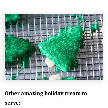
Other amazing holiday treats to
serve: