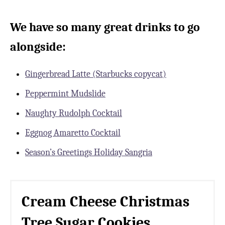
We have so many great drinks to go
alongside:
Gingerbread Latte (Starbucks copycat)
Peppermint Mudslide
Naughty Rudolph Cocktail
Eggnog Amaretto Cocktail
Season’s Greetings Holiday Sangria
Cream Cheese Christmas
Tree Sugar Cookies