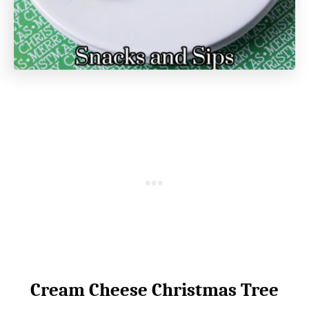
Cream Cheese Christmas Tree