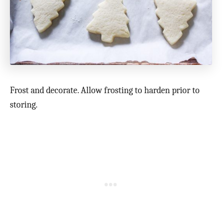
Frost and decorate. Allow frosting to harden prior to
storing.