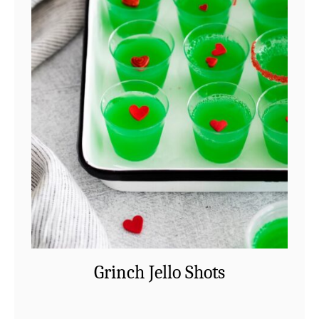
Grinch Jello Shots