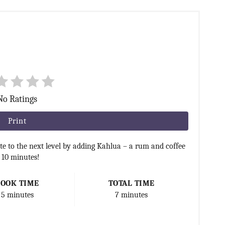
No Ratings
Print
e to the next level by adding Kahlua – a rum and coffee
n 10 minutes!
COOK TIME
TOTAL TIME
5 minutes
7 minutes