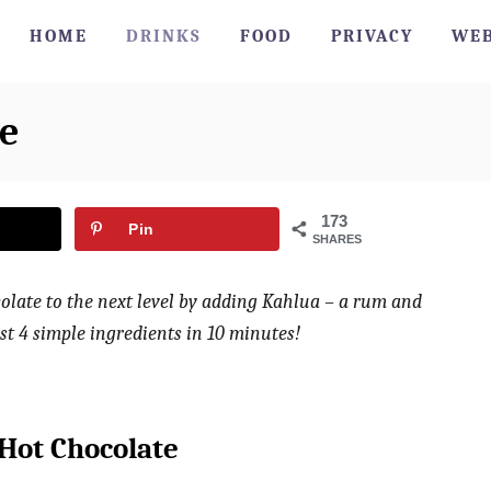
HOME
DRINKS
FOOD
PRIVACY
WEB
e
173
Pin
SHARES
olate to the next level by adding Kahlua – a rum and
st 4 simple ingredients in 10 minutes!
Hot Chocolate