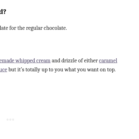
d?
late for the regular chocolate.
emade whipped cream
and drizzle of either
caramel
uce
but it’s totally up to you what you want on top.