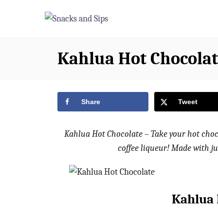
S
S
k
k
i
i
p
p
Kahlua Hot Chocolat
t
t
o
o
R
C
Share
Tweet
e
o
c
n
Kahlua Hot Chocolate – Take your hot choc
i
t
coffee liqueur! Made with ju
p
e
e
n
t
Kahlua 