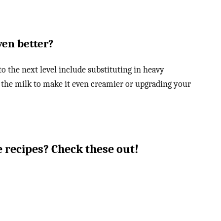
ven better?
 the next level include substituting in heavy
 the milk to make it even creamier or upgrading your
 recipes? Check these out!