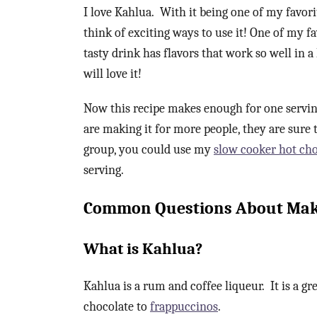
I love Kahlua. With it being one of my favori
think of exciting ways to use it! One of my f
tasty drink has flavors that work so well in 
will love it!
Now this recipe makes enough for one serving
are making it for more people, they are sure t
group, you could use my
slow cooker hot cho
serving.
Common Questions About Maki
What is Kahlua?
Kahlua is a rum and coffee liqueur. It is a gr
chocolate to
frappuccinos
.