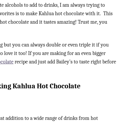
te alcohols to add to drinks, I am always trying to
avorites is to make Kahlua hot chocolate with it. This
a hot chocolate and it tastes amazing! Trust me, you
 but you can always double or even triple it if you
o love it too! If you are making for an even bigger
colate
recipe and just add Bailey’s to taste right before
ng Kahlua Hot Chocolate
eat addition to a wide range of drinks from hot