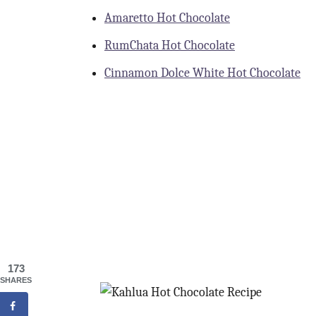
Amaretto Hot Chocolate
RumChata Hot Chocolate
Cinnamon Dolce White Hot Chocolate
173
SHARES