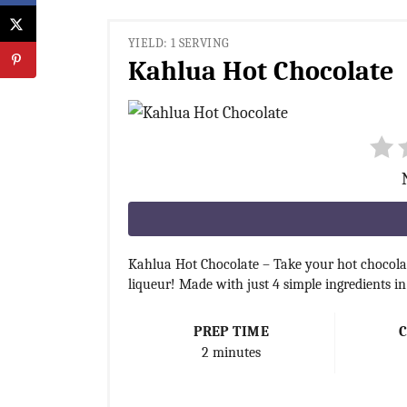
YIELD: 1 SERVING
Kahlua Hot Chocolate
Kahlua Hot Chocolate – Take your hot chocolat
liqueur! Made with just 4 simple ingredients i
PREP TIME
2 minutes