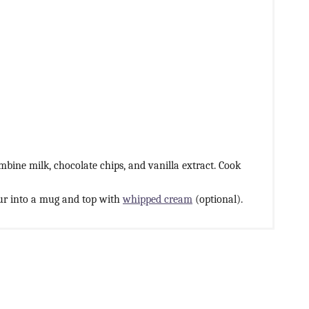
ine milk, chocolate chips, and vanilla extract. Cook
ur into a mug and top with
whipped cream
(optional).