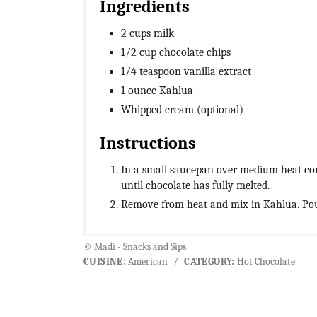
Ingredients
2 cups milk
1/2 cup chocolate chips
1/4 teaspoon vanilla extract
1 ounce Kahlua
Whipped cream (optional)
Instructions
In a small saucepan over medium heat comb
until chocolate has fully melted.
Remove from heat and mix in Kahlua. Po
© Madi - Snacks and Sips
CUISINE:
American
/
CATEGORY:
Hot Chocolate