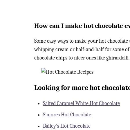
How can I make hot chocolate e
Some easy ways to make your hot chocolate to
whipping cream or half-and-half for some of
chocolate chips to nicer ones like ghirardelli.
Looking for more hot chocolate
Salted Caramel White Hot Chocolate
S’mores Hot Chocolate
Bailey’s Hot Chocolate