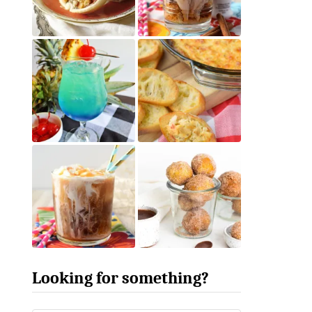
Looking for something?