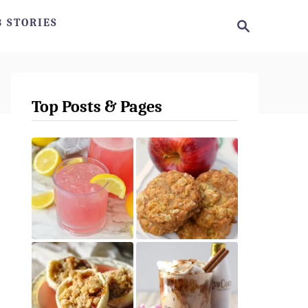
S
 STORIES
e
a
r
c
h
Top Posts & Pages