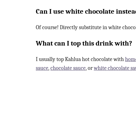
Can I use white chocolate instea
Of course! Directly substitute in white choco
What can I top this drink with?
I usually top Kahlua hot chocolate with
hom
sauce
,
chocolate sauce
, or
white chocolate sa