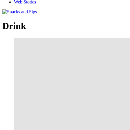
Web Stories
Drink