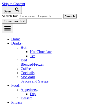
Skip to Content
Search
Search for:
Close Search
×
Home
Drinks
Hot
Hot Chocolate
Tea
Iced
Blended/Frozen
Coffee
Cocktails
Mocktails
Sauces and Syrups
Food
Appetizers
Dip
Dessert
Privacy