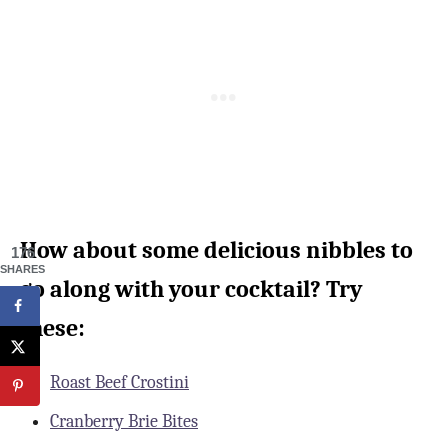
How about some delicious nibbles to
176
SHARES
go along with your cocktail? Try
these:
Roast Beef Crostini
Cranberry Brie Bites