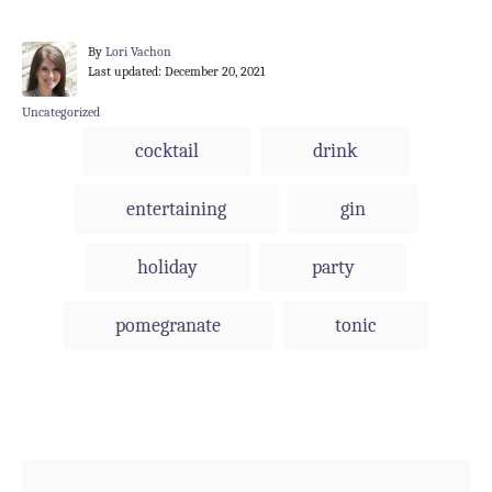
A
By
Lori Vachon
P
u
Last updated:
December 20, 2021
o
t
s
h
C
Uncategorized
t
o
a
T
cocktail
drink
e
r
t
a
d
e
o
g
g
entertaining
gin
n
o
s
r
i
holiday
party
e
s
pomegranate
tonic
Post navigation