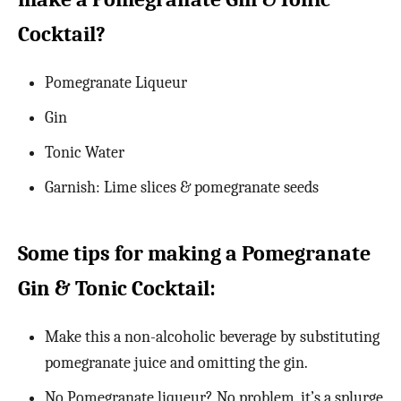
Cocktail?
Pomegranate Liqueur
Gin
Tonic Water
Garnish: Lime slices & pomegranate seeds
Some tips for making a Pomegranate
Gin & Tonic Cocktail:
Make this a non-alcoholic beverage by substituting
pomegranate juice and omitting the gin.
No Pomegranate liqueur? No problem, it’s a splurge