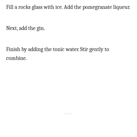
Fill a rocks glass with ice. Add the pomegranate liqueur.
Next, add the gin.
Finish by adding the tonic water. Stir gently to
combine.