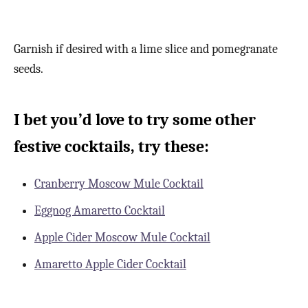
Garnish if desired with a lime slice and pomegranate
seeds.
I bet you’d love to try some other
festive cocktails, try these:
Cranberry Moscow Mule Cocktail
Eggnog Amaretto Cocktail
Apple Cider Moscow Mule Cocktail
Amaretto Apple Cider Cocktail