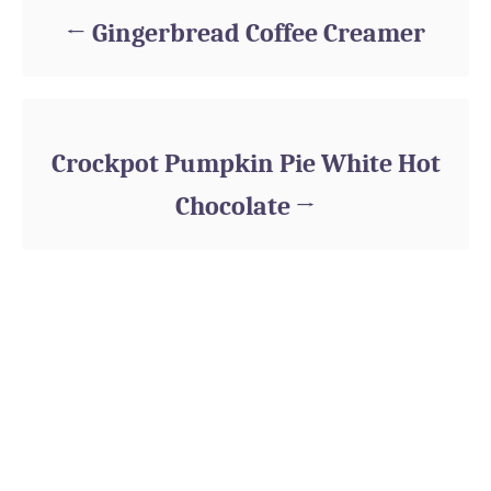
Gingerbread Coffee Creamer
Crockpot Pumpkin Pie White Hot
Chocolate