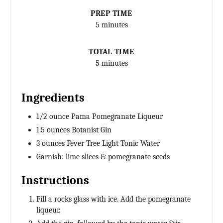
PREP TIME
5 minutes
TOTAL TIME
5 minutes
Ingredients
1/2 ounce Pama Pomegranate Liqueur
1.5 ounces Botanist Gin
3 ounces Fever Tree Light Tonic Water
Garnish: lime slices & pomegranate seeds
Instructions
Fill a rocks glass with ice. Add the pomegranate
liqueur.