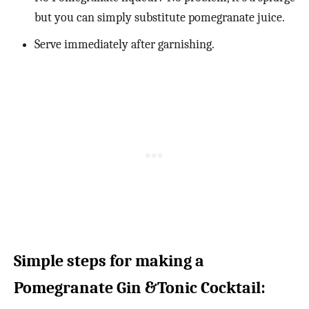
but you can simply substitute pomegranate juice.
Serve immediately after garnishing.
Simple steps for making a
Pomegranate Gin &Tonic Cocktail: