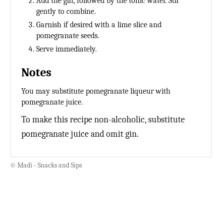
Add the gin, followed by the tonic water. Stir
gently to combine.
Garnish if desired with a lime slice and
pomegranate seeds.
Serve immediately.
Notes
You may substitute pomegranate liqueur with
pomegranate juice.
To make this recipe non-alcoholic, substitute
pomegranate juice and omit gin.
© Madi - Snacks and Sips