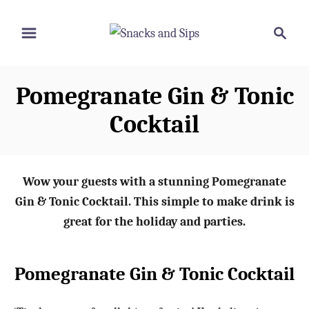
S
S
S
k
k
e
i
i
a
p
p
r
Pomegranate Gin & Tonic
t
t
c
o
o
h
Cocktail
R
C
e
o
c
n
Wow your guests with a stunning Pomegranate
i
t
Gin & Tonic Cocktail. This simple to make drink is
p
e
great for the holiday and parties.
e
n
t
Pomegranate Gin & Tonic Cocktail