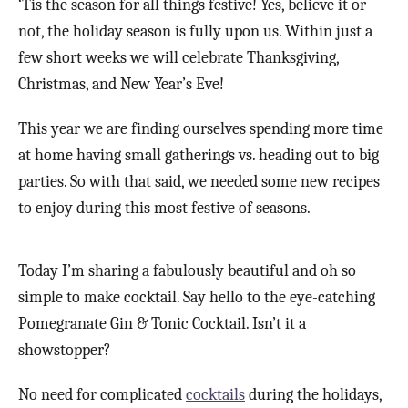
‘Tis the season for all things festive! Yes, believe it or
not, the holiday season is fully upon us. Within just a
few short weeks we will celebrate Thanksgiving,
Christmas, and New Year’s Eve!
This year we are finding ourselves spending more time
at home having small gatherings vs. heading out to big
parties. So with that said, we needed some new recipes
to enjoy during this most festive of seasons.
Today I’m sharing a fabulously beautiful and oh so
simple to make cocktail. Say hello to the eye-catching
Pomegranate Gin & Tonic Cocktail. Isn’t it a
showstopper?
No need for complicated
cocktails
during the holidays,