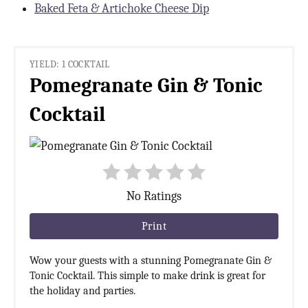
Baked Feta & Artichoke Cheese Dip
YIELD: 1 COCKTAIL
Pomegranate Gin & Tonic
Cocktail
No Ratings
Print
Wow your guests with a stunning Pomegranate Gin &
Tonic Cocktail. This simple to make drink is great for
the holiday and parties.