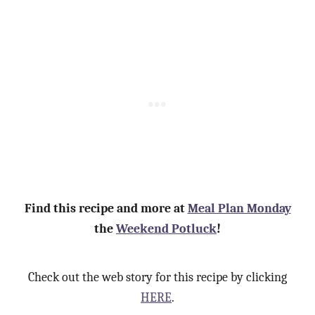
Find this recipe and more at
Meal Plan Monday
the
Weekend Potluck
!
Check out the web story for this recipe by clicking
HERE
.