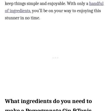
keep things simple and enjoyable. With only a
handful
of ingredients
, you’ll be on your way to enjoying this
stunner in no time.
What ingredients do you need to
make a Pomegranate Gin &Tonic