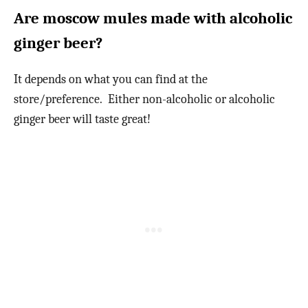
Are moscow mules made with alcoholic
ginger beer?
It depends on what you can find at the
store/preference. Either non-alcoholic or alcoholic
ginger beer will taste great!