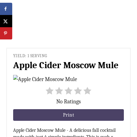
YIELD: 1 SERVING
Apple Cider Moscow Mule
No Ratings
Print
Apple Cider Moscow Mule - A delicious fall cocktail