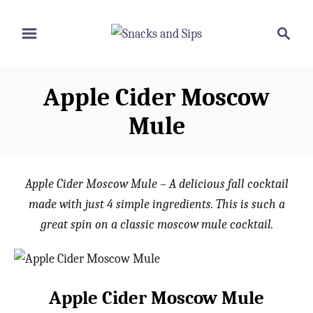
S
S
S
k
k
e
i
i
a
p
p
r
Apple Cider Moscow
t
t
c
o
o
h
Mule
R
C
e
o
c
n
Apple Cider Moscow Mule – A delicious fall cocktail
i
t
made with just 4 simple ingredients. This is such a
p
e
great spin on a classic moscow mule cocktail.
e
n
t
Apple Cider Moscow Mule