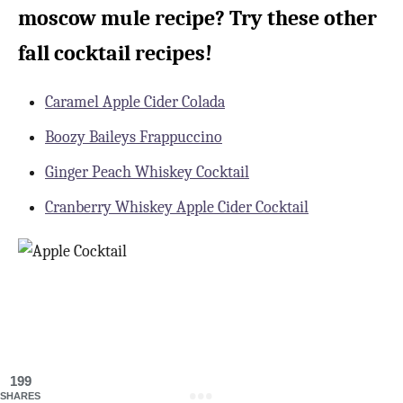
moscow mule recipe? Try these other
fall cocktail recipes!
Caramel Apple Cider Colada
Boozy Baileys Frappuccino
Ginger Peach Whiskey Cocktail
Cranberry Whiskey Apple Cider Cocktail
199
SHARES