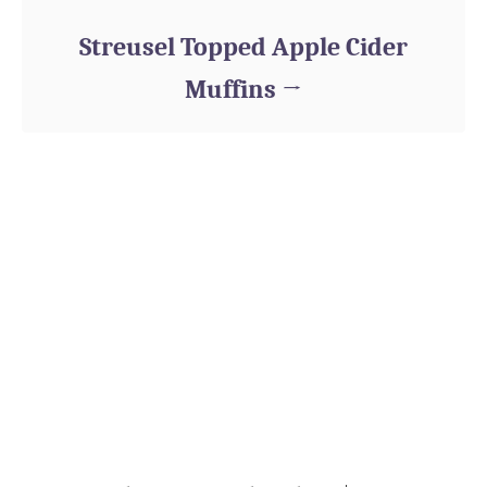
Streusel Topped Apple Cider
Muffins