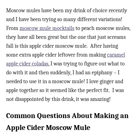
Moscow mules have been my drink of choice recently
and I have been trying so many different variations!
From
moscow mule mocktails
to peach moscow mules,
they have all been great but the one that just screams
fall is this apple cider moscow mule. After having
some extra apple cider leftover from making
caramel
apple cider coladas
, I was trying to figure out what to
do with it and then suddenly, I had an epiphany – I
needed to use it in a moscow mule! I love ginger and
apple together so it seemed like the perfect fit. I was
not disappointed by this drink, it was amazing!
Common Questions About Making an
Apple Cider Moscow Mule