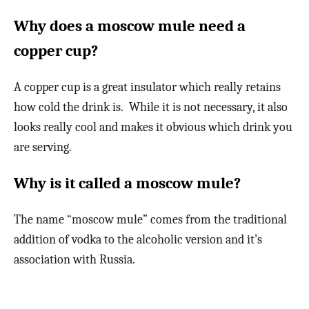
Why does a moscow mule need a
copper cup?
A copper cup is a great insulator which really retains
how cold the drink is. While it is not necessary, it also
looks really cool and makes it obvious which drink you
are serving.
Why is it called a moscow mule?
The name “moscow mule” comes from the traditional
addition of vodka to the alcoholic version and it’s
association with Russia.