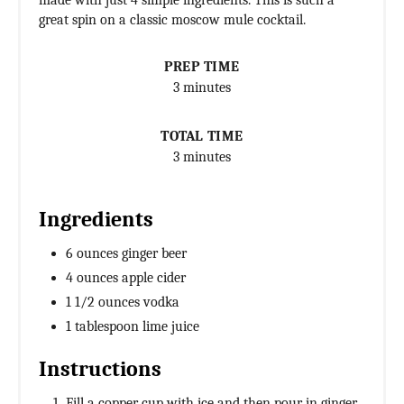
made with just 4 simple ingredients. This is such a
great spin on a classic moscow mule cocktail.
PREP TIME
3 minutes
TOTAL TIME
3 minutes
Ingredients
6 ounces ginger beer
4 ounces apple cider
1 1/2 ounces vodka
1 tablespoon lime juice
Instructions
Fill a copper cup with ice and then pour in ginger