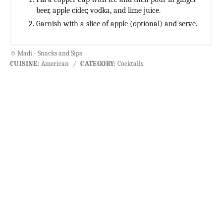
beer, apple cider, vodka, and lime juice.
Garnish with a slice of apple (optional) and serve.
© Madi - Snacks and Sips
CUISINE:
American
/
CATEGORY:
Cocktails