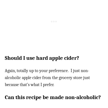
Should I use hard apple cider?
Again, totally up to your preference. I just non-
alcoholic apple cider from the grocery store just
because that’s what I prefer.
Can this recipe be made non-alcoholic?