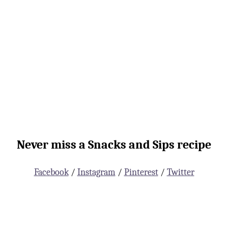
Never miss a Snacks and Sips recipe
Facebook
/
Instagram
/
Pinterest
/
Twitter