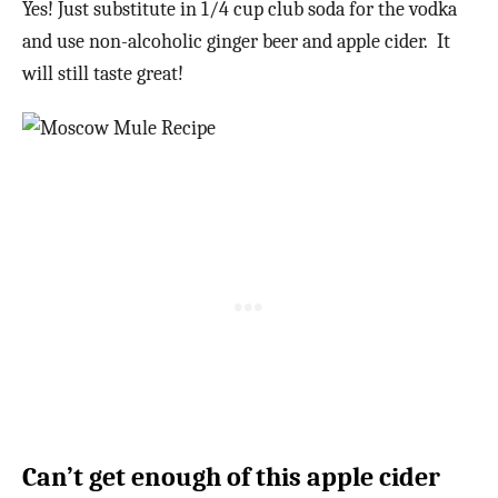
Yes! Just substitute in 1/4 cup club soda for the vodka
and use non-alcoholic ginger beer and apple cider. It
will still taste great!
Can’t get enough of this apple cider