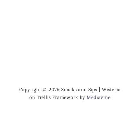
Copyright © 2026 Snacks and Sips | Wisteria
on Trellis Framework by
Mediavine