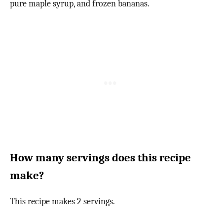
pure maple syrup, and frozen bananas.
How many servings does this recipe
make?
This recipe makes 2 servings.