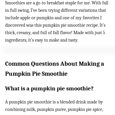
Smoothies are a go-to breakfast staple for me. With fall
in full swing, I’ve been trying different variations that
include apple or pumpkin and one of my favorites I
discovered was this pumpkin pie smoothie recipe. It’s
thick, creamy, and full of fall flavor! Made with just 5
ingredients, it’s easy to make and tasty.
Common Questions About Making a
Pumpkin Pie Smoothie
What is a pumpkin pie smoothie?
A pumpkin pie smoothie is a blended drink made by
combining milk, pumpkin puree, pumpkin pie spice,