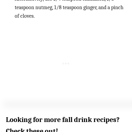
teaspoon nutmeg, 1/8 teaspoon ginger, and a pinch
of cloves.
Looking for more fall drink recipes?
Check these out!