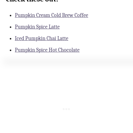
Pumpkin Cream Cold Brew Coffee
Pumpkin Spice Latte
Iced Pumpkin Chai Latte
Pumpkin Spice Hot Chocolate