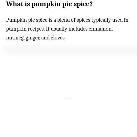
What is pumpkin pie spice?
Pumpkin pie spice is a blend of spices typically used in
pumpkin recipes. It usually includes cinnamon,
nutmeg, ginger, and cloves.