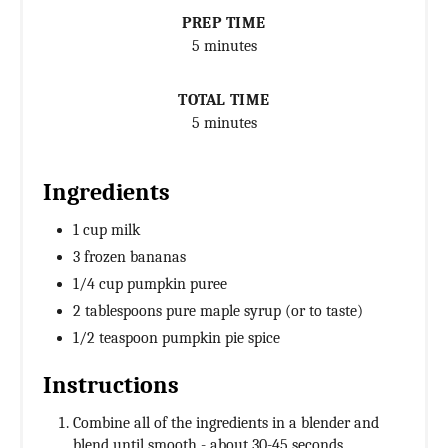
PREP TIME
5 minutes
TOTAL TIME
5 minutes
Ingredients
1 cup milk
3 frozen bananas
1/4 cup pumpkin puree
2 tablespoons pure maple syrup (or to taste)
1/2 teaspoon pumpkin pie spice
Instructions
Combine all of the ingredients in a blender and
blend until smooth - about 30-45 seconds.