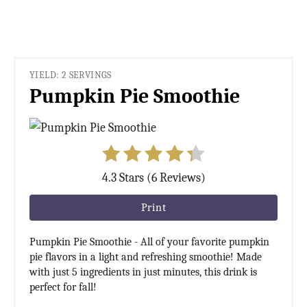
YIELD: 2 SERVINGS
Pumpkin Pie Smoothie
4.3 Stars (6 Reviews)
Print
Pumpkin Pie Smoothie - All of your favorite pumpkin
pie flavors in a light and refreshing smoothie! Made
with just 5 ingredients in just minutes, this drink is
perfect for fall!