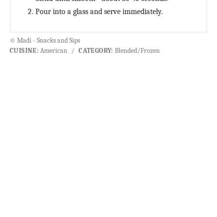
Pour into a glass and serve immediately.
© Madi - Snacks and Sips
CUISINE:
American
/
CATEGORY:
Blended/Frozen