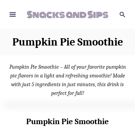
S
S
S
k
k
e
i
i
a
p
p
r
Pumpkin Pie Smoothie
t
t
c
o
o
h
R
C
Pumpkin Pie Smoothie – All of your favorite pumpkin
e
o
pie flavors in a light and refreshing smoothie! Made
c
n
with just 5 ingredients in just minutes, this drink is
i
t
perfect for fall!
p
e
e
n
t
Pumpkin Pie Smoothie