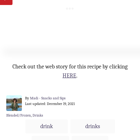
Check out the web story for this recipe by clicking
HERE
.
A
By
Madi - Snacks and Sips
P
u
Last updated:
December 19, 2021
o
t
s
h
C
Blended/Frozen
,
Drinks
t
o
a
T
drink
drinks
e
r
t
a
d
e
o
g