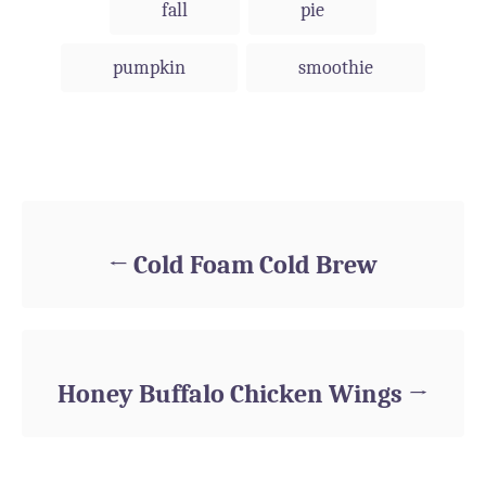
g
fall
pie
n
o
s
r
i
pumpkin
smoothie
e
s
Post navigation
Cold Foam Cold Brew
Honey Buffalo Chicken Wings