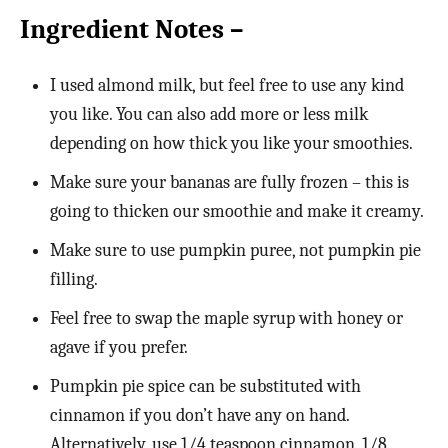
Ingredient Notes –
I used almond milk, but feel free to use any kind
you like. You can also add more or less milk
depending on how thick you like your smoothies.
Make sure your bananas are fully frozen – this is
going to thicken our smoothie and make it creamy.
Make sure to use pumpkin puree, not pumpkin pie
filling.
Feel free to swap the maple syrup with honey or
agave if you prefer.
Pumpkin pie spice can be substituted with
cinnamon if you don’t have any on hand.
Alternatively, use 1/4 teaspoon cinnamon, 1/8