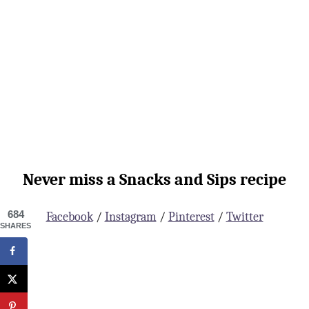
Never miss a Snacks and Sips recipe
684
Facebook
/
Instagram
/
Pinterest
/
Twitter
SHARES