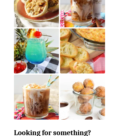
Looking for something?