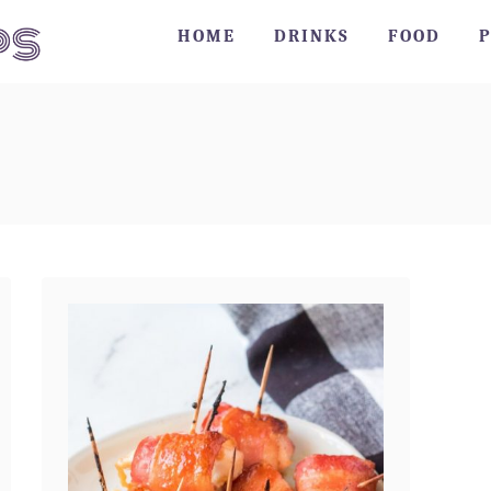
HOME
DRINKS
FOOD
P