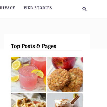
S
RIVACY
WEB STORIES
e
a
r
c
h
Top Posts & Pages