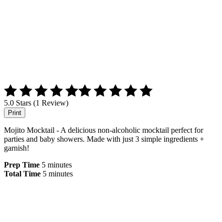
5.0 Stars (1 Review)
Print
Mojito Mocktail - A delicious non-alcoholic mocktail perfect for
parties and baby showers. Made with just 3 simple ingredients +
garnish!
Prep Time
5 minutes
Total Time
5 minutes