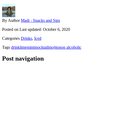
By
Author
Madi - Snacks and Sips
Posted on
Last updated:
October 6, 2020
Categories
Drinks
,
Iced
Tags
drink
lime
mint
mocktail
mojito
non alcoholic
Post navigation