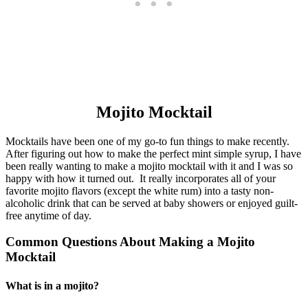
Mojito Mocktail
Mocktails have been one of my go-to fun things to make recently.
After figuring out how to make the perfect mint simple syrup, I have
been really wanting to make a mojito mocktail with it and I was so
happy with how it turned out. It really incorporates all of your
favorite mojito flavors (except the white rum) into a tasty non-
alcoholic drink that can be served at baby showers or enjoyed guilt-
free anytime of day.
Common Questions About Making a Mojito
Mocktail
What is in a mojito?