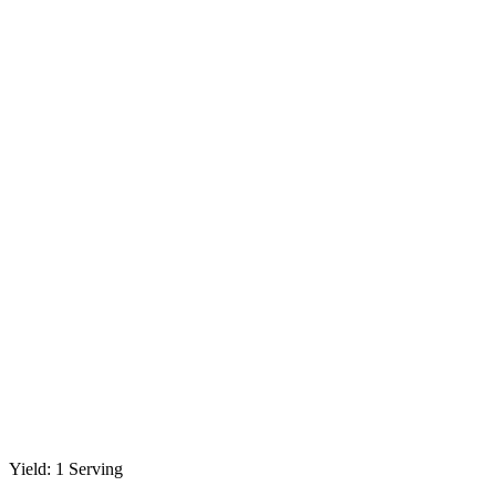
Yield: 1 Serving