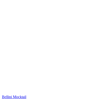
Bellini Mocktail