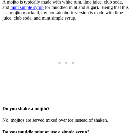
A mojito is typically made with white rum, lime juice, club soda,
and
mint simple syrup
(or muddled mint and sugar). Being that this
is a mojito mocktail, my non-alcoholic version is made with lime
juice, club soda, and mint simple syrup.
Do you shake a mojito?
No, mojitos are served mixed over ice instead of shaken.
Do you muddle mint or use a simple syrup?