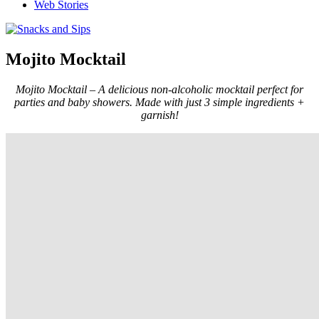
Web Stories
Mojito Mocktail
Mojito Mocktail – A delicious non-alcoholic mocktail perfect for
parties and baby showers. Made with just 3 simple ingredients +
garnish!