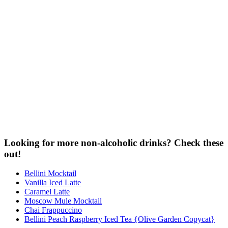
Looking for more non-alcoholic drinks? Check these
out!
Bellini Mocktail
Vanilla Iced Latte
Caramel Latte
Moscow Mule Mocktail
Chai Frappuccino
Bellini Peach Raspberry Iced Tea {Olive Garden Copycat}