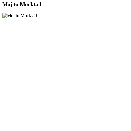
Mojito Mocktail