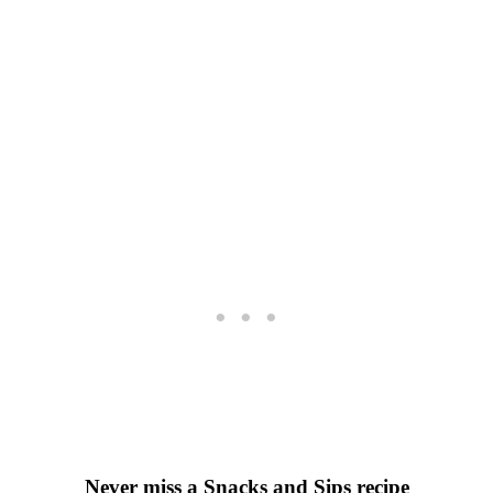
Never miss a Snacks and Sips recipe