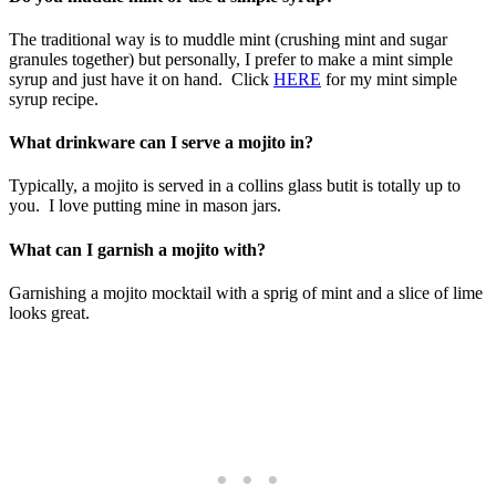
The traditional way is to muddle mint (crushing mint and sugar
granules together) but personally, I prefer to make a mint simple
syrup and just have it on hand. Click
HERE
for my mint simple
syrup recipe.
What drinkware can I serve a mojito in?
Typically, a mojito is served in a collins glass butit is totally up to
you. I love putting mine in mason jars.
What can I garnish a mojito with?
Garnishing a mojito mocktail with a sprig of mint and a slice of lime
looks great.