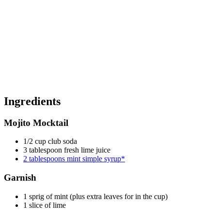
Ingredients
Mojito Mocktail
1/2 cup club soda
3 tablespoon fresh lime juice
2 tablespoons mint simple syrup*
Garnish
1 sprig of mint (plus extra leaves for in the cup)
1 slice of lime