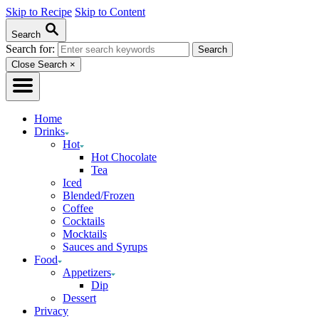
Skip to Recipe
Skip to Content
Search
Search for:
Close Search
×
Home
Drinks
Hot
Hot Chocolate
Tea
Iced
Blended/Frozen
Coffee
Cocktails
Mocktails
Sauces and Syrups
Food
Appetizers
Dip
Dessert
Privacy