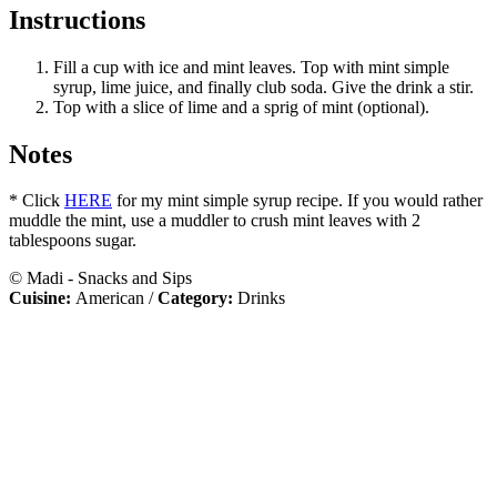
Instructions
Fill a cup with ice and mint leaves. Top with mint simple
syrup, lime juice, and finally club soda. Give the drink a stir.
Top with a slice of lime and a sprig of mint (optional).
Notes
* Click
HERE
for my mint simple syrup recipe. If you would rather
muddle the mint, use a muddler to crush mint leaves with 2
tablespoons sugar.
© Madi - Snacks and Sips
Cuisine:
American
/
Category:
Drinks