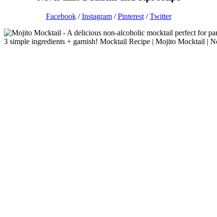
Facebook
/
Instagram
/
Pinterest
/
Twitter