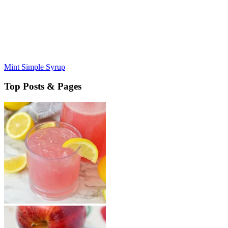
Mint Simple Syrup
Top Posts & Pages