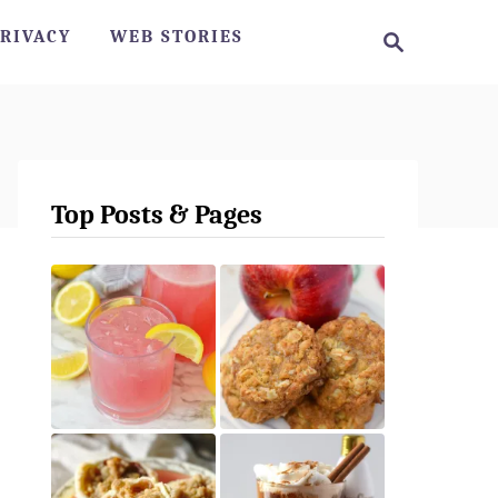
S
RIVACY
WEB STORIES
e
a
r
c
h
Top Posts & Pages