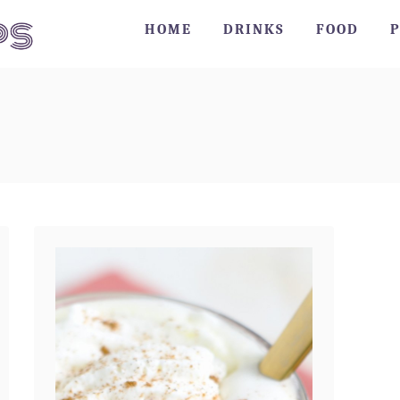
HOME
DRINKS
FOOD
P