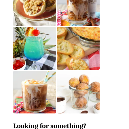
Looking for something?