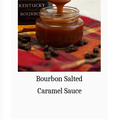
Bourbon Salted
Caramel Sauce
Bourbon Salted Caramel Sauce –
a
Read More
A delicious spin on classic
b
caramel made with a dash of
o
bourbon. Perfect to drizzle on