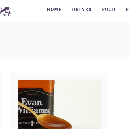
HOME
DRINKS
FOOD
P