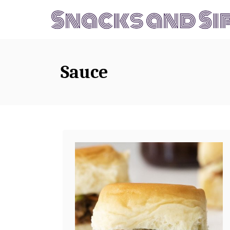
S
k
i
p
Sauce
t
o
C
o
n
t
e
n
t