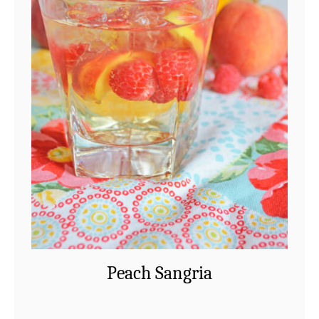
Peach Sangria