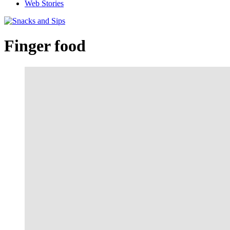
Web Stories
Finger food