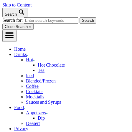
Skip to Content
Search
Search for:
Close Search
×
Home
Drinks
Hot
Hot Chocolate
Tea
Iced
Blended/Frozen
Coffee
Cocktails
Mocktails
Sauces and Syrups
Food
Appetizers
Dip
Dessert
Privacy