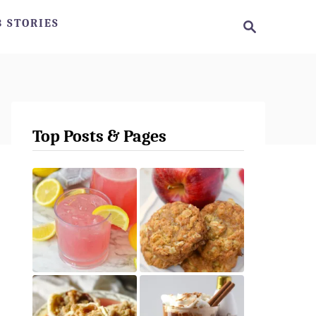
S
 STORIES
e
a
r
c
h
Top Posts & Pages