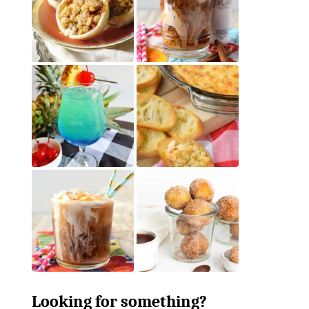
Looking for something?