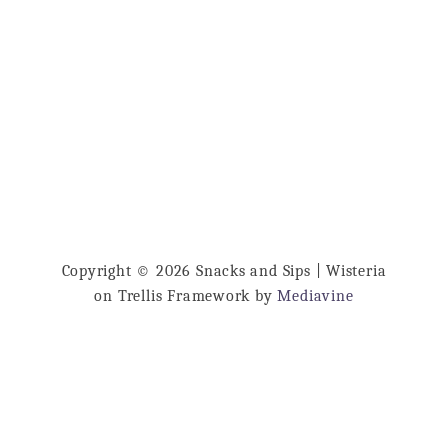
u
…
t
L
a
s
a
g
n
a
Copyright © 2026 Snacks and Sips | Wisteria
D
on Trellis Framework by
Mediavine
i
p