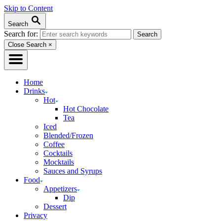
Skip to Content
Search
Search for:
Close Search
×
Home
Drinks
Hot
Hot Chocolate
Tea
Iced
Blended/Frozen
Coffee
Cocktails
Mocktails
Sauces and Syrups
Food
Appetizers
Dip
Dessert
Privacy