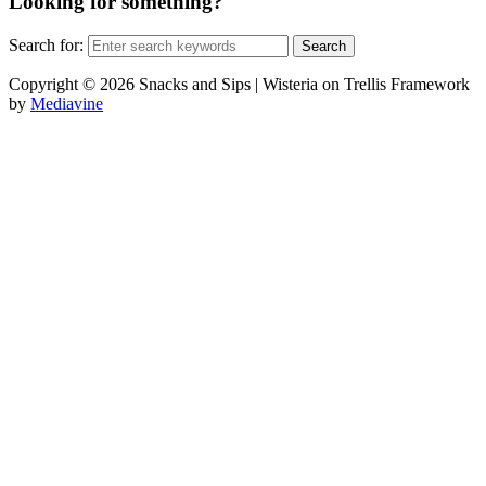
Looking for something?
Search for:
Copyright © 2026 Snacks and Sips | Wisteria on Trellis Framework
by
Mediavine