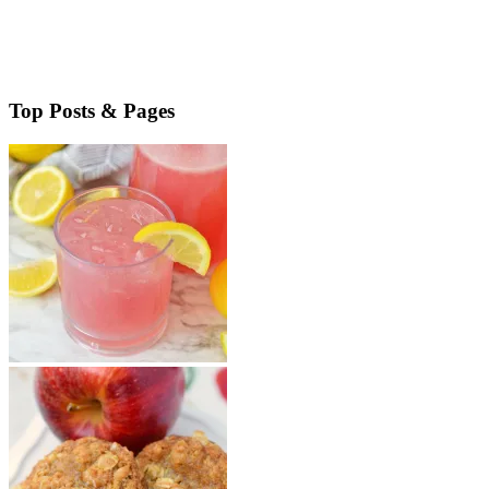
Boozy Dulce de Leche No-Bake Cheesecake combines amazing
flavors in one easy to make dessert. Great for parties, you’ll love this
rich and decadent treat. Boozy Dulce de Leche No-Bake …
Read More
about Boozy Dulce de Leche No Bake Cheesecake
Top Posts & Pages