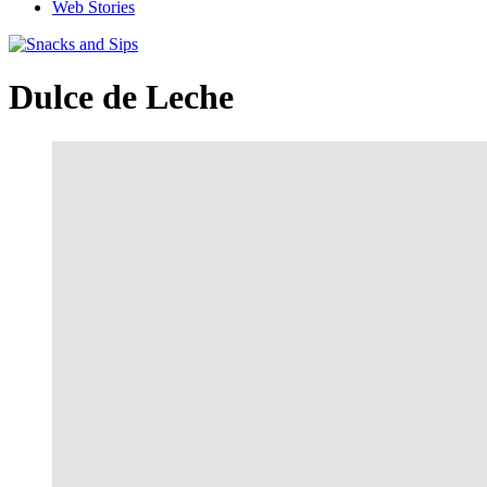
Web Stories
Dulce de Leche