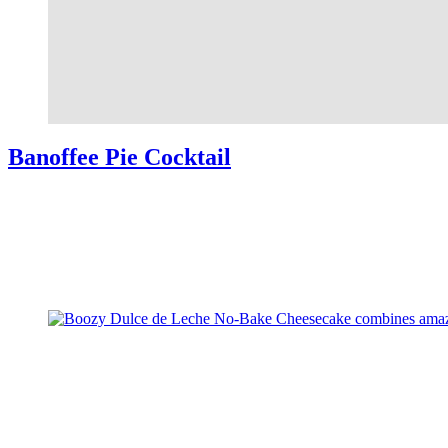
Banoffee Pie Cocktail
Banoffee Pie Cocktail combines all your favorite flavors from the
beloved dessert into a delicious cocktail. Easy to make, perfect for
parties. Banoffee Pie Cocktail I’ve just emerged from hibernation…
meaning, …
Read More
about Banoffee Pie Cocktail