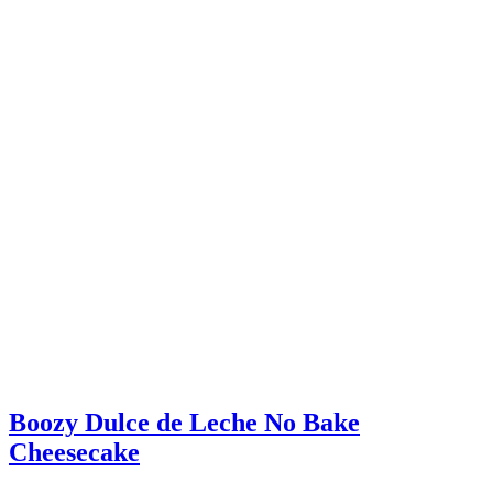
Boozy Dulce de Leche No Bake
Cheesecake