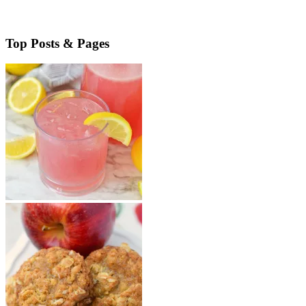
Read More
about Cheesy Chorizo Bites
Top Posts & Pages