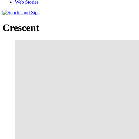
Web Stories
Crescent