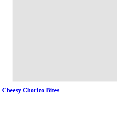
Cheesy Chorizo Bites
Cheesy Chorizo Bites – A quick and easy appetizer perfect for game
day! Crescent dough filled with chorizo, cream cheese, and cheddar
cheese. Cheesy Chorizo Bites If there’s one thing …