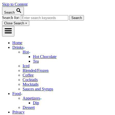
Skip to Content
Search
Search for:
Close Search
×
Home
Drinks
Hot
Hot Chocolate
Tea
Iced
Blended/Frozen
Coffee
Cocktails
Mocktails
Sauces and Syrups
Food
Appetizers
Dip
Dessert
Privacy