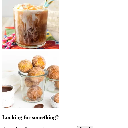
Looking for something?