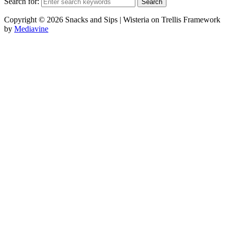
Search for:
Copyright © 2026 Snacks and Sips | Wisteria on Trellis Framework
by
Mediavine