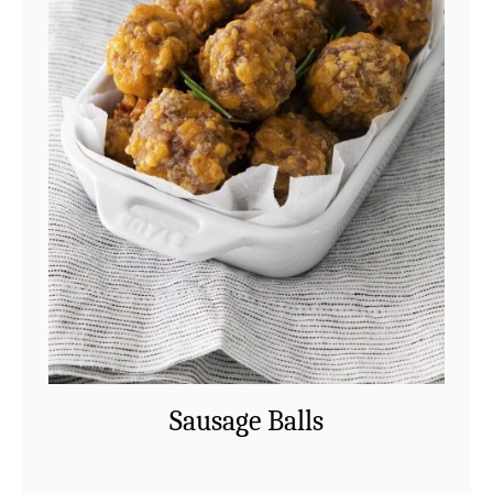
Sausage Balls