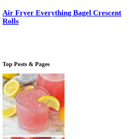
Air Fryer Everything Bagel Crescent
Rolls
Air Fryer Everything Bagel Crescent Rolls are the perfect addition
to your holiday menu. Easy to make, you’ll love this flavorful side
made easy & quickly. Air Fryer Everything Bagel …
Read More
about Air Fryer Everything Bagel Crescent Rolls
Top Posts & Pages