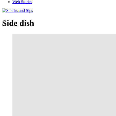
Web Stories
Side dish