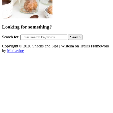
Looking for something?
Search for:
Copyright © 2026 Snacks and Sips | Wisteria on Trellis Framework
by
Mediavine