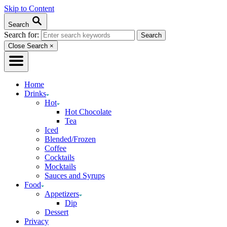
Skip to Content
Search
Search for:
Close Search
×
Home
Drinks
Hot
Hot Chocolate
Tea
Iced
Blended/Frozen
Coffee
Cocktails
Mocktails
Sauces and Syrups
Food
Appetizers
Dip
Dessert
Privacy