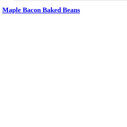
Maple Bacon Baked Beans
You’ll love the blend of flavors in tasty Maple Bacon Baked Beans.
The perfect side dish for summer, or holiday meats.
Read More
about Maple Bacon Baked Beans