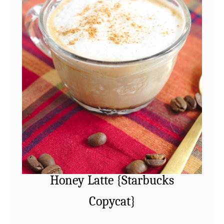
Honey Latte {Starbucks
Copycat}