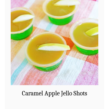
Caramel Apple Jello Shots