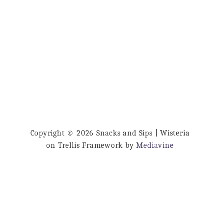
o
just a night in. So delicious! Ginger Peach
u
…
t
G
i
n
g
e
r
P
Copyright © 2026 Snacks and Sips | Wisteria
on Trellis Framework by
Mediavine
e
a
c
h
W
h