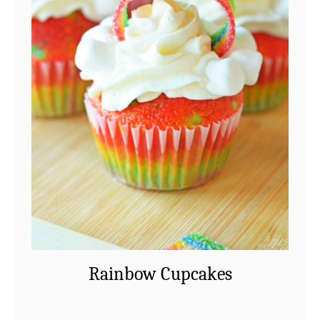
Rainbow Cupcakes