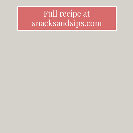
Full recipe at
snacksandsips.com