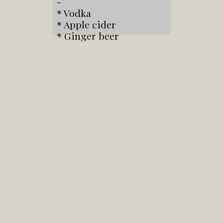
-
* Vodka
* Apple cider
* Ginger beer