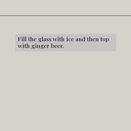
Opening
https://snacksandsips.com/caramel-apple-moscow-mule/
Fill the glass with ice and then top
with ginger beer.