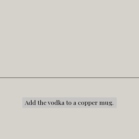
Opening
https://snacksandsips.com/caramel-apple-moscow-mule/
Add the vodka to a copper mug.