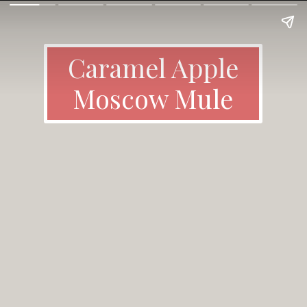
Caramel Apple
Moscow Mule