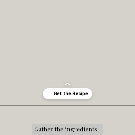
Opening
https://snacksandsips.com/caramel-apple-moscow-mule/
Gather the ingredients