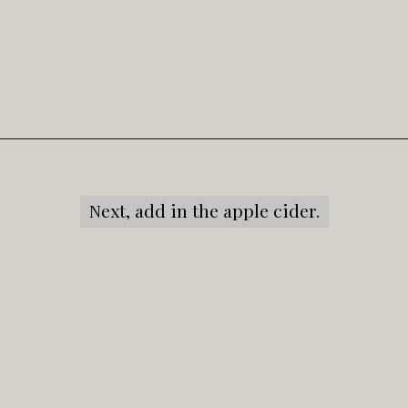
Opening
https://snacksandsips.com/caramel-apple-moscow-mule/
Next, add in the apple cider.