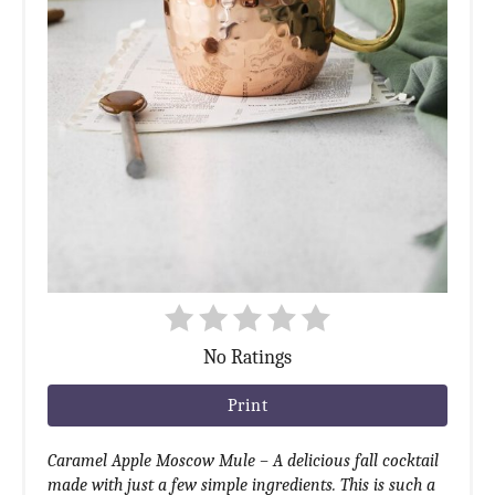
No Ratings
Print
Caramel Apple Moscow Mule – A delicious fall cocktail
made with just a few simple ingredients. This is such a