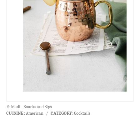
© Madi - Snacks and Sips
CUISINE:
American
/
CATEGORY:
Cocktails