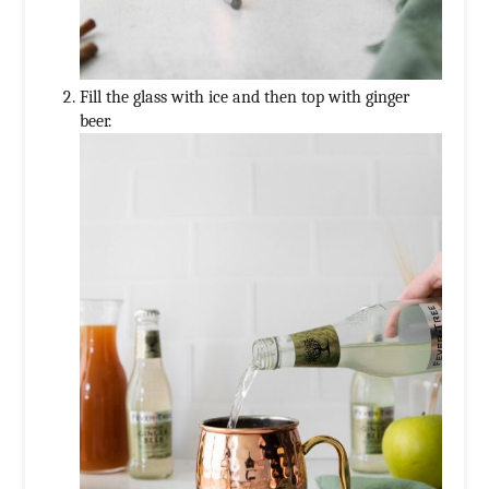
Fill the glass with ice and then top with ginger
beer.