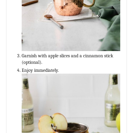
Garnish with apple slices and a cinnamon stick
(optional).
Enjoy immediately.