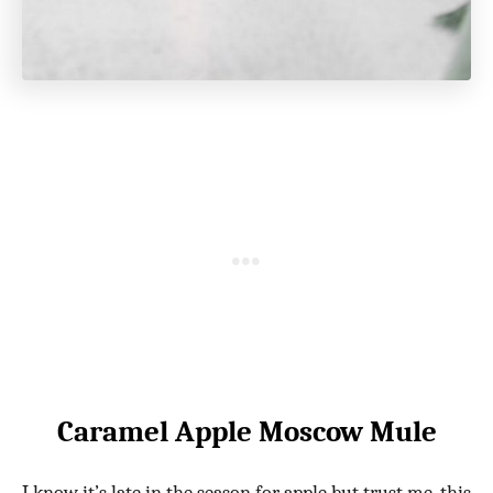
Caramel Apple Moscow Mule