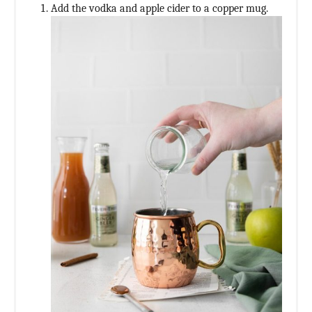
Add the vodka and apple cider to a copper mug.