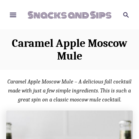
S
S
S
k
k
e
i
i
a
p
p
r
Caramel Apple Moscow
t
t
c
o
o
h
Mule
R
C
e
o
c
n
Caramel Apple Moscow Mule – A delicious fall cocktail
i
t
made with just a few simple ingredients. This is such a
p
e
great spin on a classic moscow mule cocktail.
e
n
t