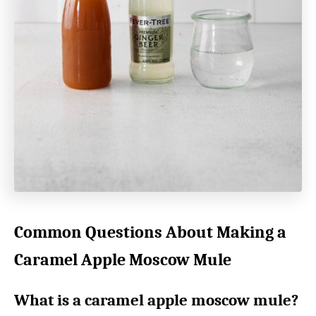
Common Questions About Making a
Caramel Apple Moscow Mule
What is a caramel apple moscow mule?