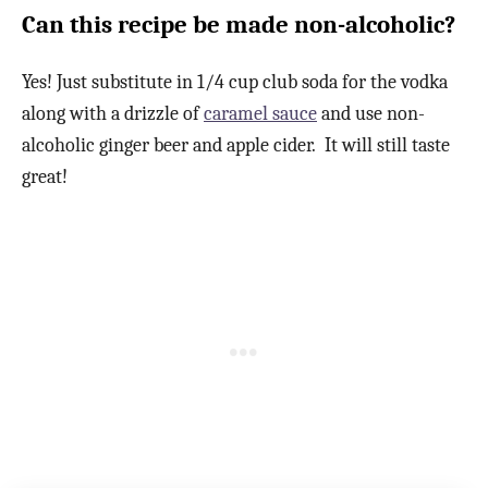
Can this recipe be made non-alcoholic?
Yes! Just substitute in 1/4 cup club soda for the vodka
along with a drizzle of
caramel sauce
and use non-
alcoholic ginger beer and apple cider. It will still taste
great!