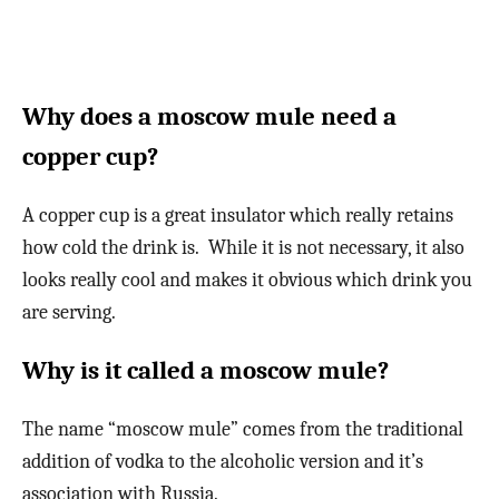
Why does a moscow mule need a
copper cup?
A copper cup is a great insulator which really retains
how cold the drink is. While it is not necessary, it also
looks really cool and makes it obvious which drink you
are serving.
Why is it called a moscow mule?
The name “moscow mule” comes from the traditional
addition of vodka to the alcoholic version and it’s
association with Russia.