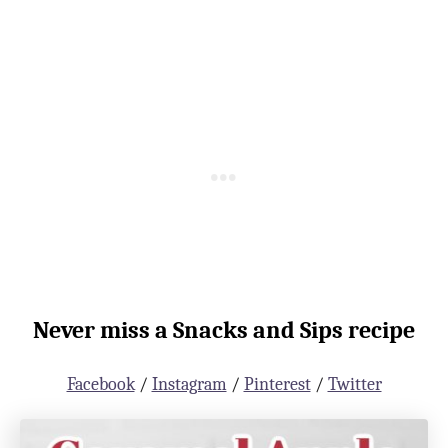
Never miss a Snacks and Sips recipe
Facebook
/
Instagram
/
Pinterest
/
Twitter