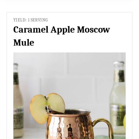
YIELD: 1 SERVING
Caramel Apple Moscow
Mule