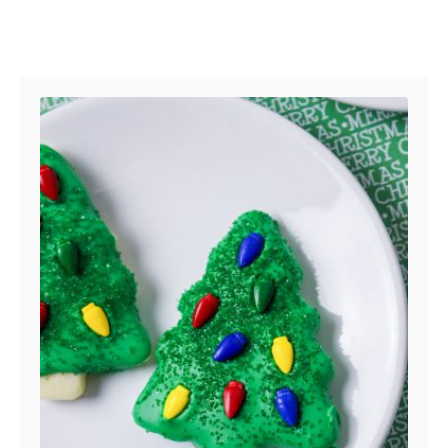
Post navigation