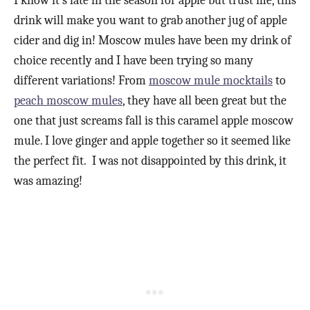
I know it’s late in the season for apple but trust me, this
drink will make you want to grab another jug of apple
cider and dig in! Moscow mules have been my drink of
choice recently and I have been trying so many
different variations! From
moscow mule mocktails
to
peach moscow mules
, they have all been great but the
one that just screams fall is this caramel apple moscow
mule. I love ginger and apple together so it seemed like
the perfect fit. I was not disappointed by this drink, it
was amazing!