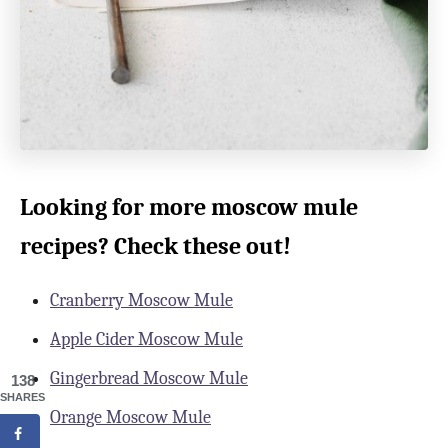
Looking for more moscow mule
recipes? Check these out!
Cranberry Moscow Mule
Apple Cider Moscow Mule
Gingerbread Moscow Mule
138
SHARES
Orange Moscow Mule