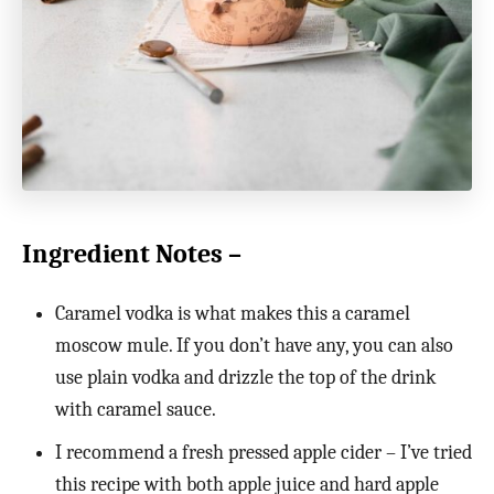
Ingredient Notes –
Caramel vodka is what makes this a caramel
moscow mule. If you don’t have any, you can also
use plain vodka and drizzle the top of the drink
with caramel sauce.
I recommend a fresh pressed apple cider – I’ve tried
this recipe with both apple juice and hard apple