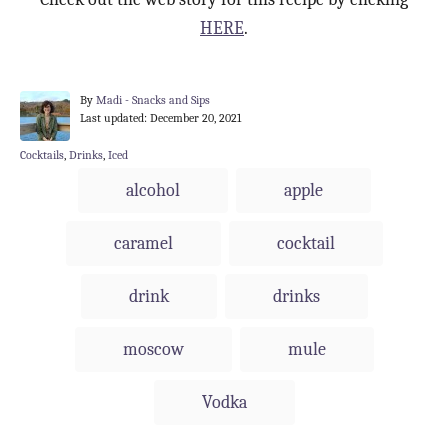
HERE
.
A
By
Madi - Snacks and Sips
P
u
Last updated:
December 20, 2021
o
t
s
h
C
Cocktails
,
Drinks
,
Iced
t
o
a
T
alcohol
apple
e
r
t
a
d
e
o
g
g
caramel
cocktail
n
o
s
r
i
drink
drinks
e
s
moscow
mule
Vodka