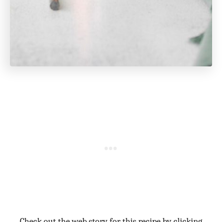
Check out the web story for this recipe by clicking