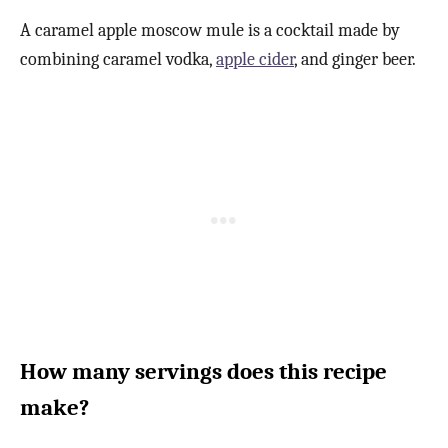
A caramel apple moscow mule is a cocktail made by
combining caramel vodka,
apple cider
, and ginger beer.
How many servings does this recipe
make?