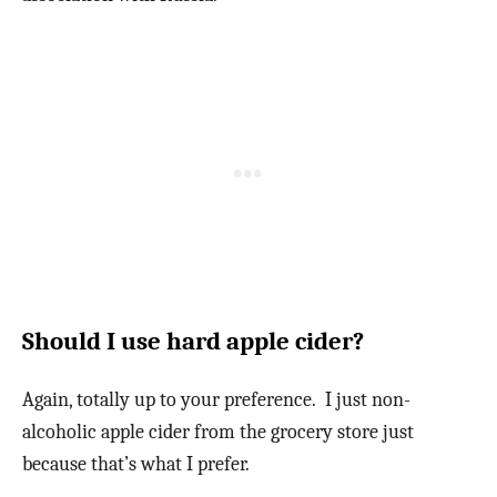
Should I use hard apple cider?
Again, totally up to your preference. I just non-
alcoholic apple cider from the grocery store just
because that’s what I prefer.