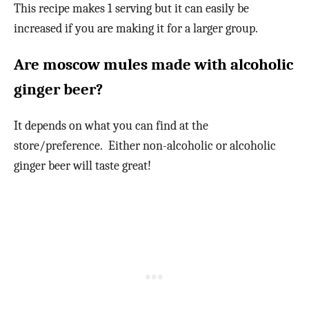
This recipe makes 1 serving but it can easily be
increased if you are making it for a larger group.
Are moscow mules made with alcoholic
ginger beer?
It depends on what you can find at the
store/preference. Either non-alcoholic or alcoholic
ginger beer will taste great!