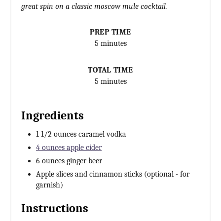
great spin on a classic moscow mule cocktail.
PREP TIME
5 minutes
TOTAL TIME
5 minutes
Ingredients
1 1/2 ounces caramel vodka
4 ounces apple cider
6 ounces ginger beer
Apple slices and cinnamon sticks (optional - for
garnish)
Instructions