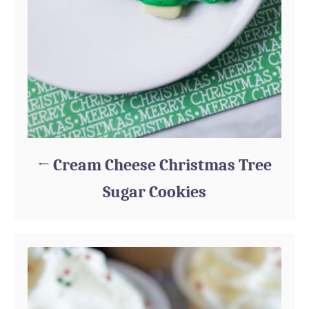
Cream Cheese Christmas Tree
Sugar Cookies