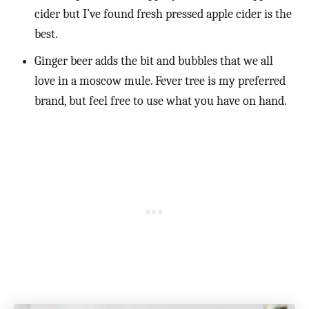
cider but I’ve found fresh pressed apple cider is the
best.
Ginger beer adds the bit and bubbles that we all
love in a moscow mule. Fever tree is my preferred
brand, but feel free to use what you have on hand.