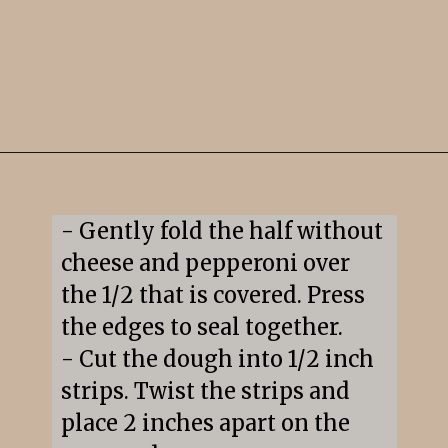
Opening
https://snacksandsips.com/pepperoni-pizza-twists/
- Gently fold the half without 
cheese and pepperoni over 
the 1/2 that is covered. Press 
the edges to seal together.

- Cut the dough into 1/2 inch 
strips. Twist the strips and 
place 2 inches apart on the 