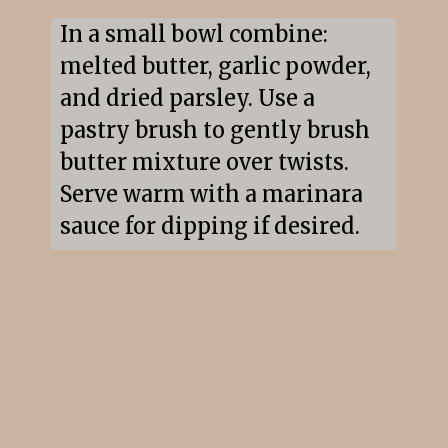
In a small bowl combine: 
melted butter, garlic powder, 
and dried parsley. Use a 
pastry brush to gently brush 
butter mixture over twists. 
Serve warm with a marinara 
sauce for dipping if desired.