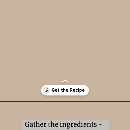
Opening
https://snacksandsips.com/pepperoni-pizza-twists/
Gather the ingredients -
