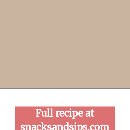
Opening
https://snacksandsips.com/pepperoni-pizza-twists/
Full recipe at
snacksandsips.com