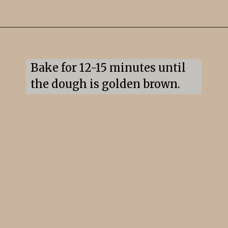
Opening
https://snacksandsips.com/pepperoni-pizza-twists/
Bake for 12-15 minutes until 
the dough is golden brown.