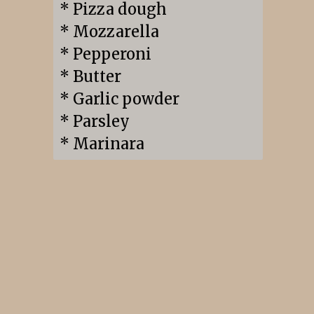
* Pizza dough

* Mozzarella

* Pepperoni

* Butter

* Garlic powder

* Parsley

* Marinara