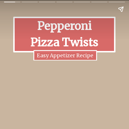
Pepperoni
Pizza Twists
Easy Appetizer Recipe