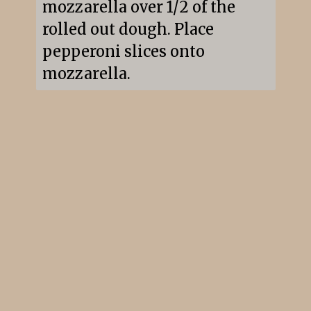
mozzarella over 1/2 of the 
rolled out dough. Place 
pepperoni slices onto 
mozzarella.