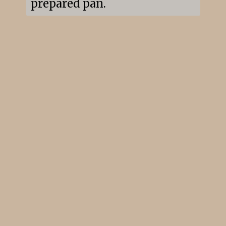
prepared pan.