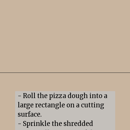
Opening
https://snacksandsips.com/pepperoni-pizza-twists/
- Roll the pizza dough into a 
large rectangle on a cutting 
surface.

- Sprinkle the shredded 