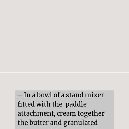
Opening
https://snacksandsips.com/peppermint-bark-cookies/
– In a bowl of a stand mixer 
fitted with the  paddle 
attachment, cream together 
the butter and granulated 