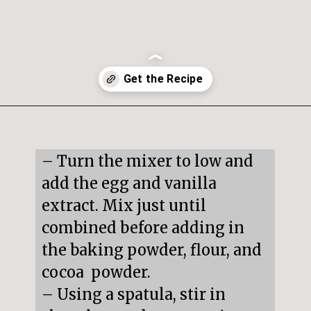
Opening
https://snacksandsips.com/peppermint-bark-cookies/
– Turn the mixer to low and 
add the egg and vanilla 
extract. Mix just until 
combined before adding in 
the baking powder, flour, and 
cocoa  powder.

– Using a spatula, stir in 