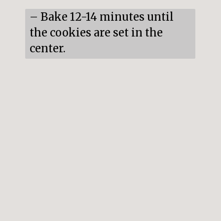
– Bake 12-14 minutes until 
the cookies are set in the 
center.