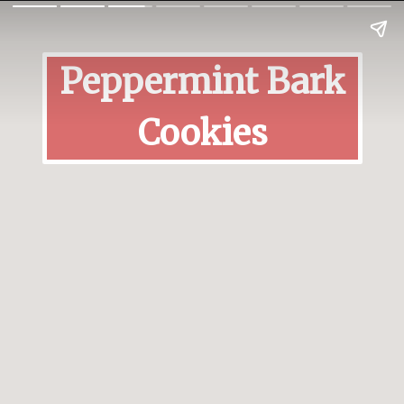
Peppermint Bark
Cookies