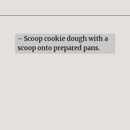
Opening
https://snacksandsips.com/peppermint-bark-cookies/
– Scoop cookie dough with a 
scoop onto prepared pans.