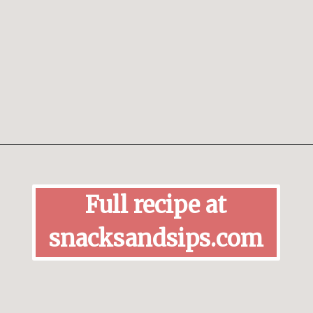
Opening
https://snacksandsips.com/peppermint-bark-cookies/
Full recipe at
snacksandsips.com