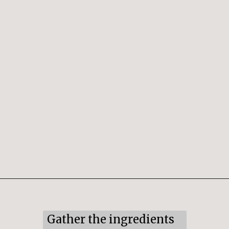
Opening
https://snacksandsips.com/peppermint-bark-cookies/
Gather the ingredients 