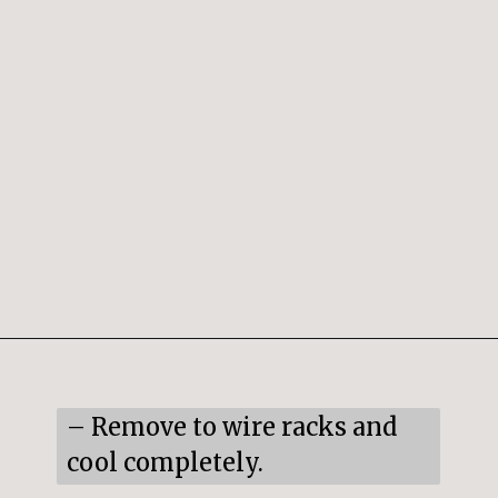
Opening
https://snacksandsips.com/peppermint-bark-cookies/
– Remove to wire racks and 
cool completely.