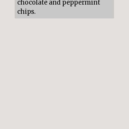
chocolate and peppermint 
chips.