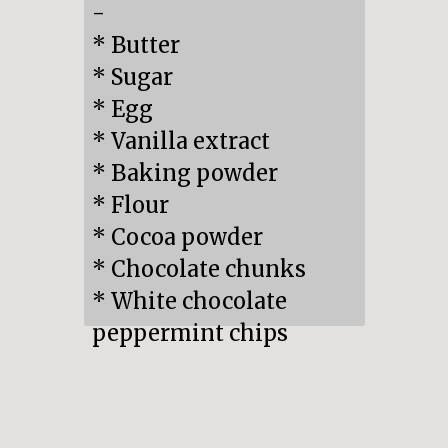
-

* Butter

* Sugar

* Egg

* Vanilla extract

* Baking powder

* Flour

* Cocoa powder

* Chocolate chunks

* White chocolate 
peppermint chips