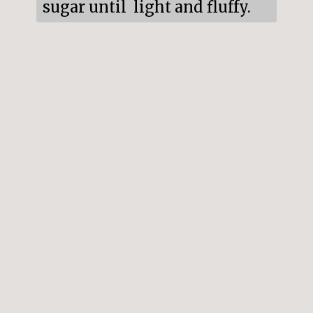
sugar until  light and fluffy.