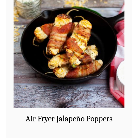
Air Fryer Jalapeño Poppers