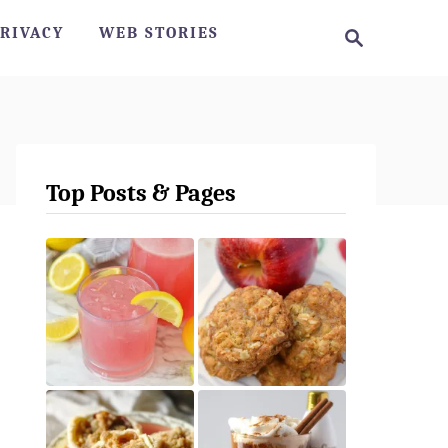
S
RIVACY
WEB STORIES
e
a
r
c
h
Top Posts & Pages