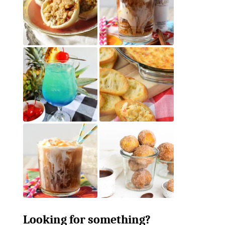
Looking for something?