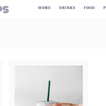
HOME
DRINKS
FOOD
P