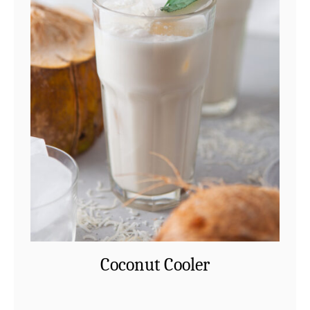
Coconut Cooler