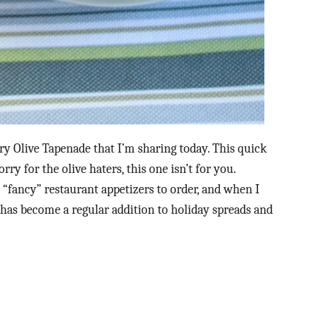
ry Olive Tapenade that I’m sharing today. This quick
sorry for the olive haters, this one isn’t for you.
“fancy” restaurant appetizers to order, and when I
 has become a regular addition to holiday spreads and