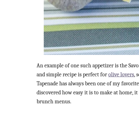
An example of one such appetizer is the Savo
and simple recipe is perfect for
olive lovers
, 
Tapenade has always been one of my favorite 
discovered how easy it is to make at home, it
brunch menus.