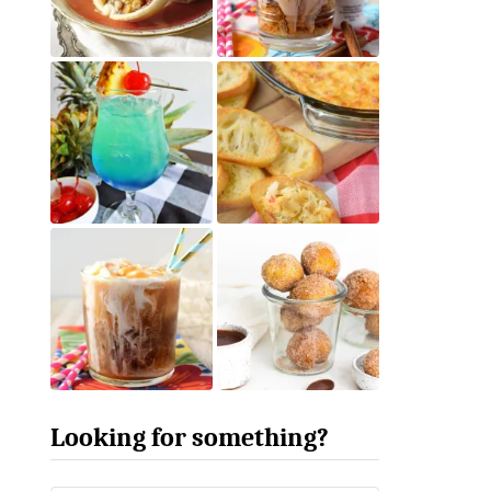
Looking for something?