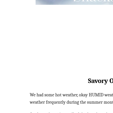
Savory 
We had some hot weather, okay HUMID weathe
weather frequently during the summer months