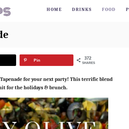
HOME
DRINKS
FOOD
P
de
372
Pin
SHARES
Tapenade for your next party! This terrific blend
 hit for the holidays & brunch.