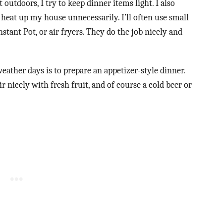
 outdoors, I try to keep dinner items light. I also
heat up my house unnecessarily. I’ll often use small
stant Pot, or air fryers. They do the job nicely and
ather days is to prepare an appetizer-style dinner.
 nicely with fresh fruit, and of course a cold beer or