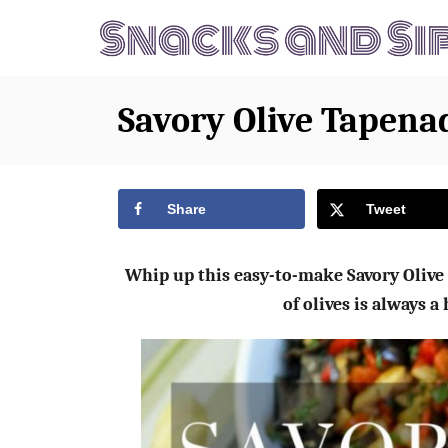
S
S
k
k
i
i
p
p
Savory Olive Tapena
t
t
o
o
R
C
Share
Tweet
e
o
c
n
Whip up this easy-to-make Savory Olive 
i
t
of olives is always a
p
e
e
n
t