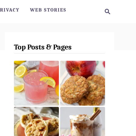
S
RIVACY
WEB STORIES
e
a
r
c
h
Top Posts & Pages