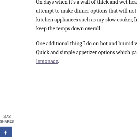
On days when it’s a wall of thick and wet heat
attempt to make dinner options that will not 
kitchen appliances such as my slow cooker, In
keep the temps down overall.
One additional thing I do on hot and humid we
Quick and simple appetizer options which pair
lemonade
.
372
SHARES