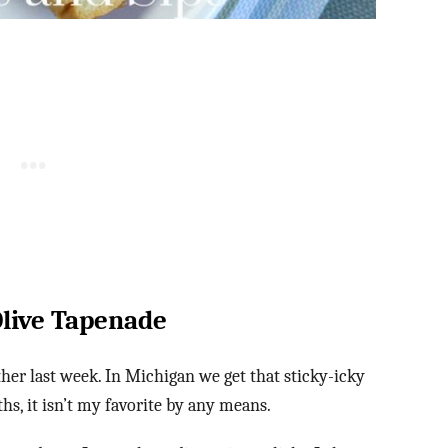
Olive Tapenade
r last week. In Michigan we get that sticky-icky
, it isn’t my favorite by any means.