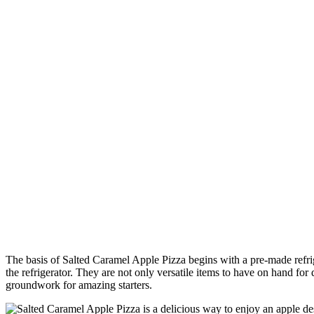
The basis of Salted Caramel Apple Pizza begins with a pre-made refrige
the refrigerator. They are not only versatile items to have on hand for
groundwork for amazing starters.