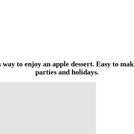
 way to enjoy an apple dessert. Easy to make
parties and holidays.