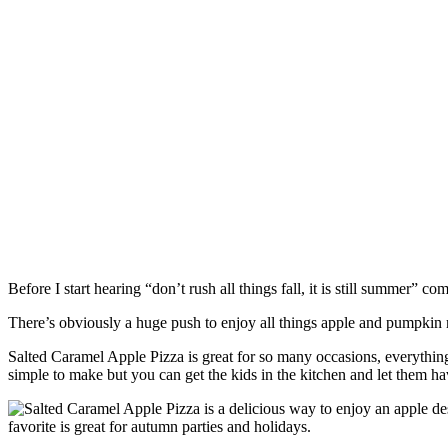
Before I start hearing “don’t rush all things fall, it is still summer” 
There’s obviously a huge push to enjoy all things apple and pumpkin re
Salted Caramel Apple Pizza is great for so many occasions, everything 
simple to make but you can get the kids in the kitchen and let them ha