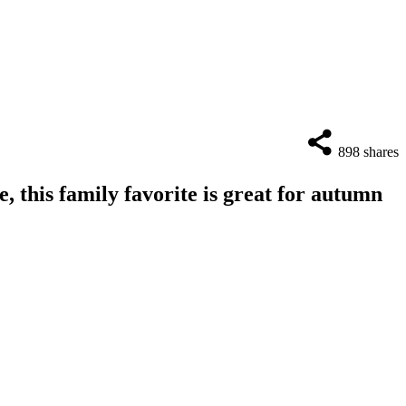
898
shares
, this family favorite is great for autumn