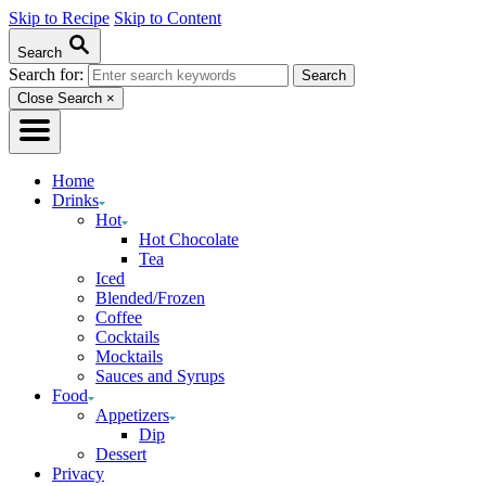
Skip to Recipe
Skip to Content
Search
Search for:
Close Search
×
Home
Drinks
Hot
Hot Chocolate
Tea
Iced
Blended/Frozen
Coffee
Cocktails
Mocktails
Sauces and Syrups
Food
Appetizers
Dip
Dessert
Privacy