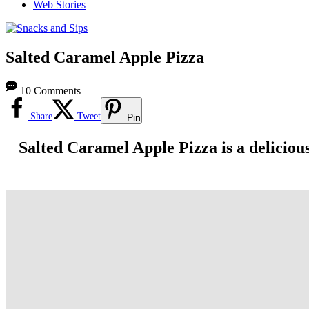
Web Stories
Salted Caramel Apple Pizza
10 Comments
Share
Tweet
Pin
Salted Caramel Apple Pizza is a delicious