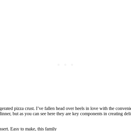
rated pizza crust. I’ve fallen head over heels in love with the conveni
 dinner, but as you can see here they are key components in creating delic