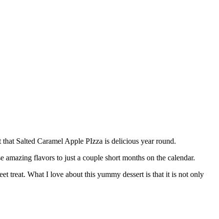
act that Salted Caramel Apple PIzza is delicious year round.
e amazing flavors to just a couple short months on the calendar.
 treat. What I love about this yummy dessert is that it is not only