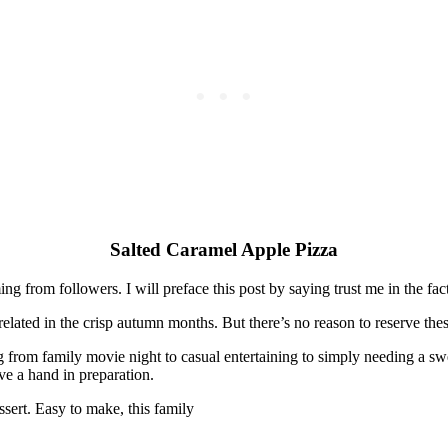
Salted Caramel Apple Pizza
coming from followers. I will preface this post by saying trust me in the f
lated in the crisp autumn months. But there’s no reason to reserve thes
from family movie night to casual entertaining to simply needing a sweet
ve a hand in preparation.