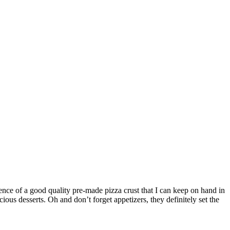
ence of a good quality pre-made pizza crust that I can keep on hand in
ious desserts. Oh and don’t forget appetizers, they definitely set the