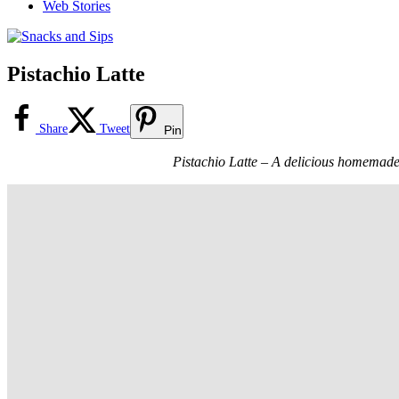
Web Stories
Pistachio Latte
Share
Tweet
Pin
Pistachio Latte – A delicious homemade la