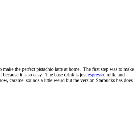
o make the perfect pistachio latte at home. The first step was to make
f because it is so easy. The base drink is just
espresso
, milk, and
now, caramel sounds a little weird but the version Starbucks has does