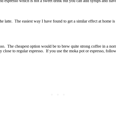
nd espresso which is not a sweet drink but you can add syrups and flavo
n the latte. The easiest way I have found to get a similar effect at home
resso. The cheapest option would be to brew quite strong coffee in a no
y close to regular espresso. If you use the moka pot or espresso, follow