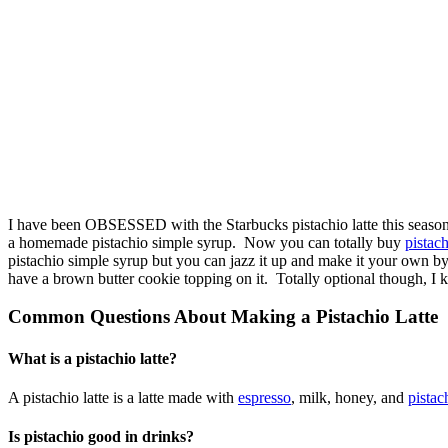
I have been OBSESSED with the Starbucks pistachio latte this season. A
a homemade pistachio simple syrup. Now you can totally buy
pistac
pistachio simple syrup but you can jazz it up and make it your own by
have a brown butter cookie topping on it. Totally optional though, I k
Common Questions About Making a Pistachio Latte
What is a pistachio latte?
A pistachio latte is a latte made with
espresso
, milk, honey, and
pistac
Is pistachio good in drinks?