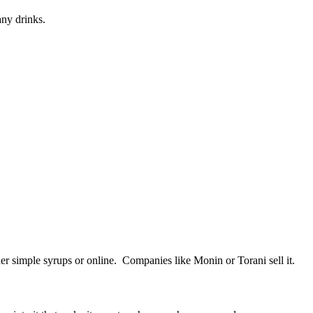
any drinks.
her simple syrups or online. Companies like Monin or Torani sell it.