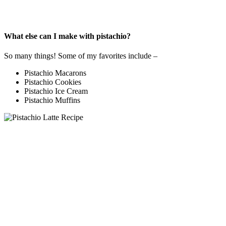
What else can I make with pistachio?
So many things! Some of my favorites include –
Pistachio Macarons
Pistachio Cookies
Pistachio Ice Cream
Pistachio Muffins