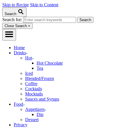
Skip to Recipe
Skip to Content
Search
Search for:
Close Search
×
Home
Drinks
Hot
Hot Chocolate
Tea
Iced
Blended/Frozen
Coffee
Cocktails
Mocktails
Sauces and Syrups
Food
Appetizers
Dip
Dessert
Privacy