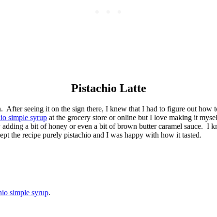
Pistachio Latte
fter seeing it on the sign there, I knew that I had to figure out how t
hio simple syrup
at the grocery store or online but I love making it mysel
 adding a bit of honey or even a bit of brown butter caramel sauce. I k
ept the recipe purely pistachio and I was happy with how it tasted.
hio simple syrup
.