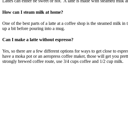
Lattes can either be sweet or not. A latte is made with steamed milk a
How can I steam milk at home?
One of the best parts of a latte at a coffee shop is the steamed milk i
up a bit before pouring into a mug.
Can I make a latte without espresso?
Yes, so there are a few different options for ways to get close to esp
have a moka pot or an aeropress coffee maker, those will get you prett
strongly brewed coffee route, use 3/4 cups coffee and 1/2 cup milk.