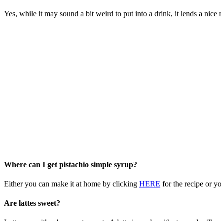
Yes, while it may sound a bit weird to put into a drink, it lends a nice
Where can I get pistachio simple syrup?
Either you can make it at home by clicking
HERE
for the recipe or y
Are lattes sweet?