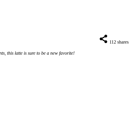
112
shares
, this latte is sure to be a new favorite!