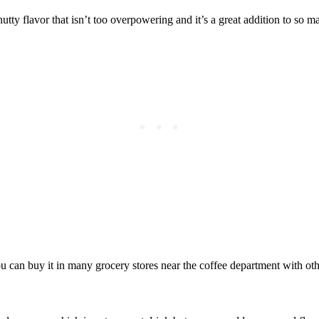
 nutty flavor that isn’t too overpowering and it’s a great addition to so m
ou can buy it in many grocery stores near the coffee department with ot