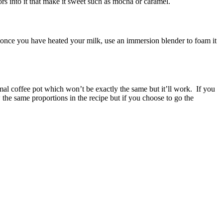
rs into it that make it sweet such as mocha or caramel.
 is once you have heated your milk, use an immersion blender to foam it
rmal coffee pot which won’t be exactly the same but it’ll work. If you
 the same proportions in the recipe but if you choose to go the