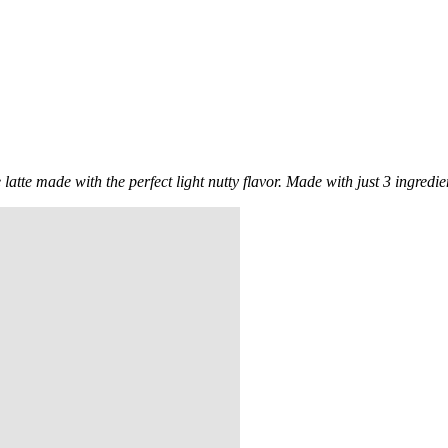
tte made with the perfect light nutty flavor. Made with just 3 ingredients