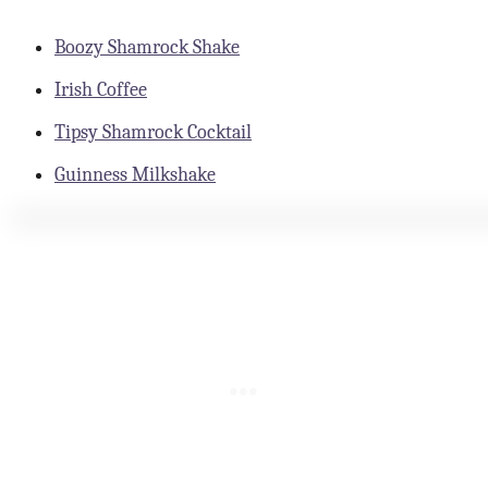
Boozy Shamrock Shake
Irish Coffee
Tipsy Shamrock Cocktail
Guinness Milkshake