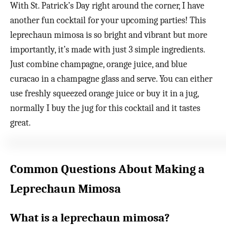
With St. Patrick’s Day right around the corner, I have
another fun cocktail for your upcoming parties! This
leprechaun mimosa is so bright and vibrant but more
importantly, it’s made with just 3 simple ingredients.
Just combine champagne, orange juice, and blue
curacao in a champagne glass and serve. You can either
use freshly squeezed orange juice or buy it in a jug,
normally I buy the jug for this cocktail and it tastes
great.
Common Questions About Making a
Leprechaun Mimosa
What is a leprechaun mimosa?