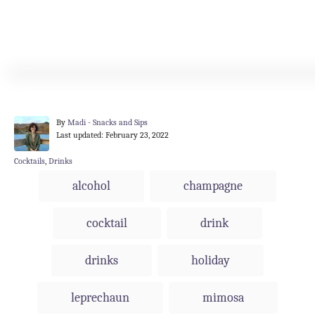
A
By
Madi - Snacks and Sips
P
u
Last updated:
February 23, 2022
o
t
s
h
C
Cocktails
,
Drinks
t
o
a
T
alcohol
champagne
e
r
t
a
d
e
o
g
g
cocktail
drink
n
o
s
r
i
drinks
holiday
e
s
leprechaun
mimosa