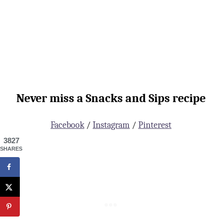
Never miss a Snacks and Sips recipe
Facebook
/
Instagram
/
Pinterest
3827
SHARES