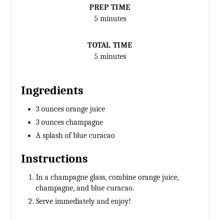
PREP TIME
5 minutes
TOTAL TIME
5 minutes
Ingredients
3 ounces orange juice
3 ounces champagne
A splash of blue curacao
Instructions
In a champagne glass, combine orange juice,
champagne, and blue curacao.
Serve immediately and enjoy!