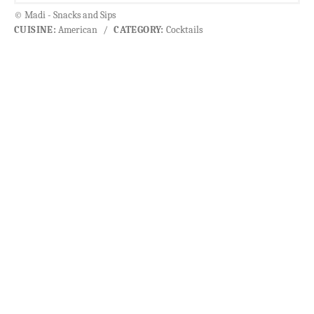
© Madi - Snacks and Sips
CUISINE:
American
/
CATEGORY:
Cocktails