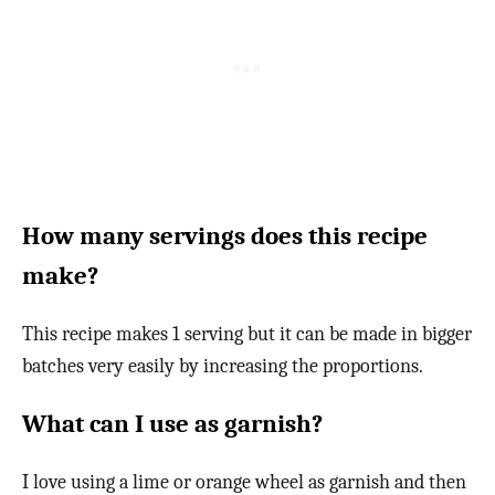
How many servings does this recipe
make?
This recipe makes 1 serving but it can be made in bigger
batches very easily by increasing the proportions.
What can I use as garnish?
I love using a lime or orange wheel as garnish and then