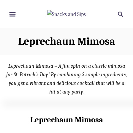
S
S
S
k
k
e
i
i
a
p
p
r
Leprechaun Mimosa
t
t
c
o
o
h
R
C
Leprechaun Mimosa – A fun spin on a classic mimosa
e
o
for St. Patrick’s Day! By combining 3 simple ingredients,
c
n
you get a vibrant and delicious cocktail that will be a
i
t
hit at any party.
p
e
e
n
t
Leprechaun Mimosa