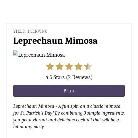
YIELD: 1 SERVING
Leprechaun Mimosa
4.5 Stars (2 Reviews)
Print
Leprechaun Mimosa - A fun spin on a classic mimosa
for St. Patrick's Day! By combining 3 simple ingredients,
you get a vibrant and delicious cocktail that will be a
hit at any party.