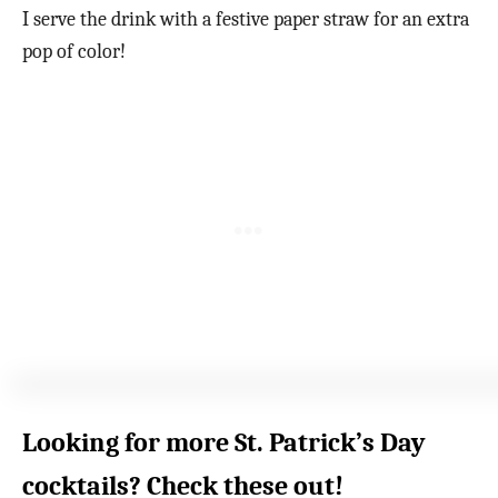
I serve the drink with a festive paper straw for an extra
pop of color!
Looking for more St. Patrick’s Day
cocktails? Check these out!