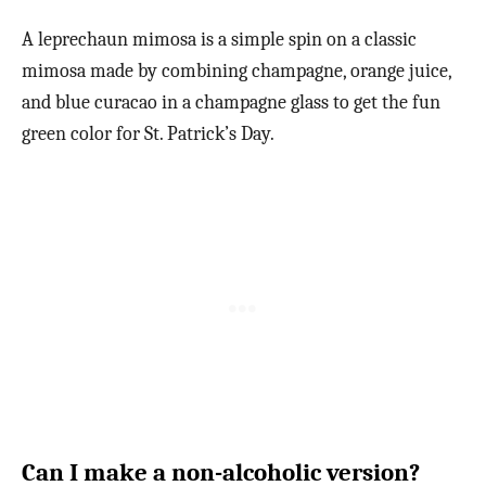
A leprechaun mimosa is a simple spin on a classic
mimosa made by combining champagne, orange juice,
and blue curacao in a champagne glass to get the fun
green color for St. Patrick’s Day.
Can I make a non-alcoholic version?