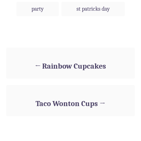
party
st patricks day
Post navigation
Rainbow Cupcakes
Taco Wonton Cups