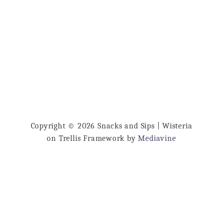
Copyright © 2026 Snacks and Sips | Wisteria
on Trellis Framework by
Mediavine