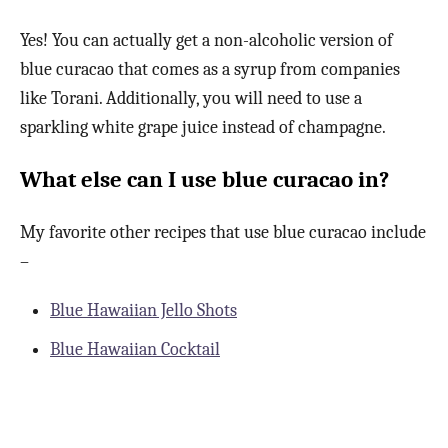
Yes! You can actually get a non-alcoholic version of
blue curacao that comes as a syrup from companies
like Torani. Additionally, you will need to use a
sparkling white grape juice instead of champagne.
What else can I use blue curacao in?
My favorite other recipes that use blue curacao include
–
Blue Hawaiian Jello Shots
Blue Hawaiian Cocktail