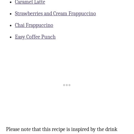
Caramel Latte
Strawberries and Cream Frappuccino
Chai Frappuccino
Easy Coffee Punch
Please note that this recipe is inspired by the drink