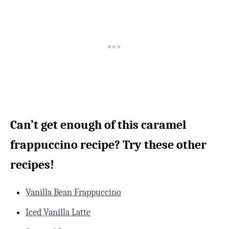
Can’t get enough of this caramel
frappuccino recipe? Try these other
recipes!
Vanilla Bean Frappuccino
Iced Vanilla Latte