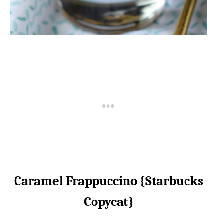
Caramel Frappuccino {Starbucks
Copycat}