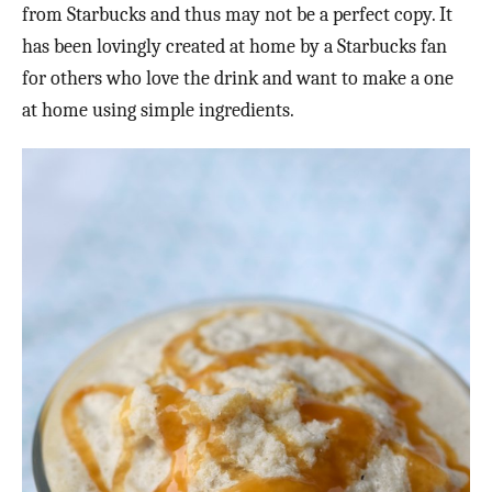
from Starbucks and thus may not be a perfect copy. It
has been lovingly created at home by a Starbucks fan
for others who love the drink and want to make a one
at home using simple ingredients.