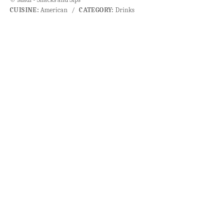
CUISINE:
American
/
CATEGORY:
Drinks