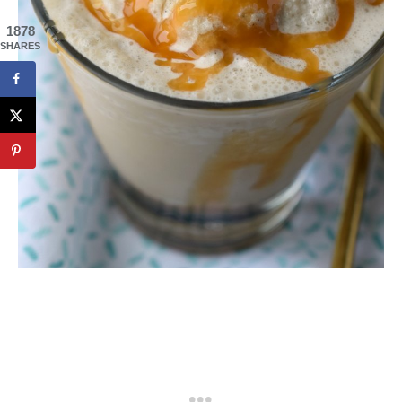
1878
SHARES