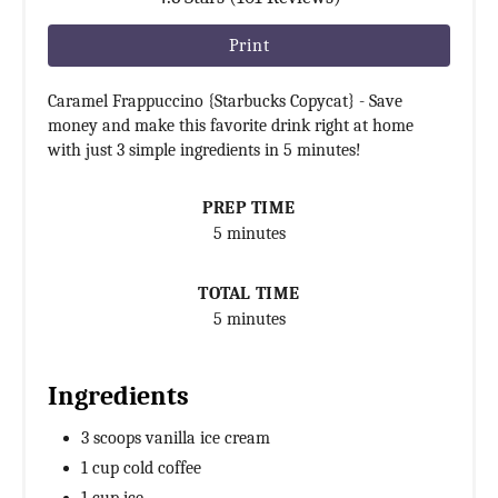
Print
Caramel Frappuccino {Starbucks Copycat} - Save
money and make this favorite drink right at home
with just 3 simple ingredients in 5 minutes!
PREP TIME
5 minutes
TOTAL TIME
5 minutes
Ingredients
3 scoops vanilla ice cream
1 cup cold coffee