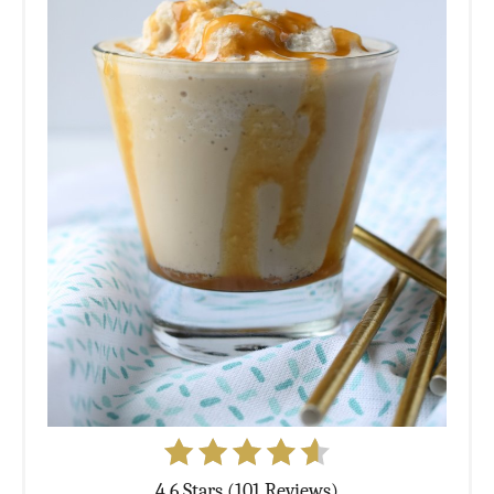
4.6 Stars (101 Reviews)