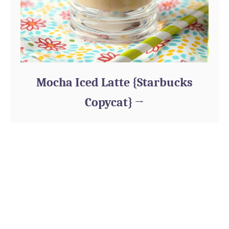
Mocha Iced Latte {Starbucks
Copycat}