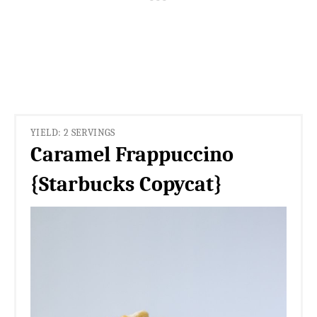
YIELD: 2 SERVINGS
Caramel Frappuccino
{Starbucks Copycat}