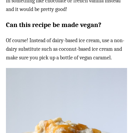
in something like chocolate or french vanilla instead
and it would be pretty good!
Can this recipe be made vegan?
Of course! Instead of dairy-based ice cream, use a non-
dairy substitute such as coconut-based ice cream and
make sure you pick up a bottle of vegan caramel.