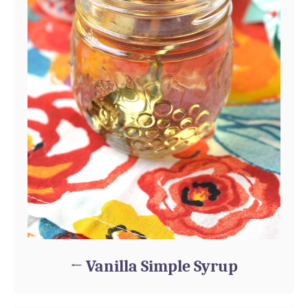
Vanilla Simple Syrup