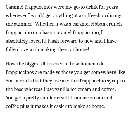
Caramel frappuccinos were my go-to drink for years
whenever I would get anything at a coffeeshop during
the summer. Whether it was a caramel ribbon crunch
frappuccino or a basic caramel frappuccino, I
absolutely loved it! Flash forward to now and I have
fallen love with making them at home!
Now the biggest difference in how homemade
frappuccinos are made vs those you get somewhere like
Starbucks is that they use a coffee frappuccino syrup as
the base whereas I use vanilla ice cream and coffee.
You get a pretty similar result from ice cream and
coffee plus it makes it easier to make at home.