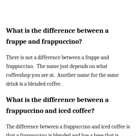
What is the difference between a
frappe and frappuccino?
There is not a difference between a frappe and
frappuccino. The name just depends on what
coffeeshop you are at. Another name for the same
drink is a blended coffee.
What is the difference between a
frappuccino and iced coffee?
The difference between a frappuccino and iced coffee is
that a frappuccino is blended and has a base that is