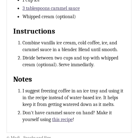
1 cup ice
3 tablespoons caramel sauce
Whipped cream (optional)
Instructions
Combine vanilla ice cream, cold coffee, ice, and
caramel sauce in a blender. Blend until smooth.
Divide between two cups and top with whipped
cream (optional). Serve immediatly.
Notes
I suggest freezing coffee in an ice tray and using it
in the recipe instead of water-based ice. It helps
keep it from getting watered down as it melts.
Don't have caramel sauce on hand? Make it
yourself using
this recipe
!
© Madi - Snacks and Sips