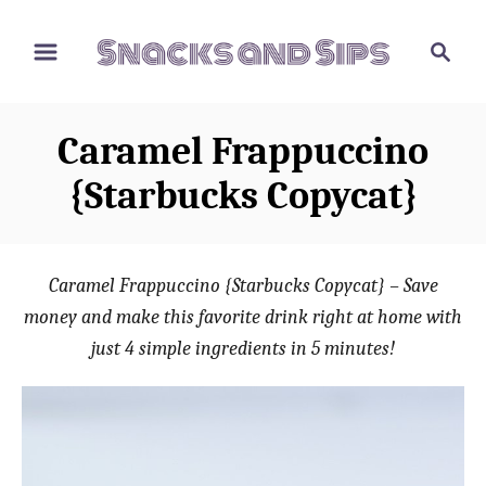
S
S
S
k
k
e
i
i
a
p
p
r
Caramel Frappuccino
t
t
c
o
o
h
{Starbucks Copycat}
R
C
e
o
c
n
Caramel Frappuccino {Starbucks Copycat} – Save
i
t
money and make this favorite drink right at home with
p
e
just 4 simple ingredients in 5 minutes!
e
n
t