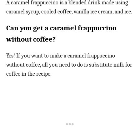
A caramel frappuccino is a blended drink made using
caramel syrup, cooled coffee, vanilla ice cream, and ice.
Can you get a caramel frappuccino
without coffee?
Yes! If you want to make a caramel frappuccino
without coffee, all you need to do is substitute milk for
coffee in the recipe.