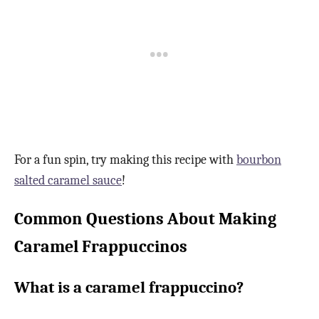
For a fun spin, try making this recipe with
bourbon
salted caramel sauce
!
Common Questions About Making
Caramel Frappuccinos
What is a caramel frappuccino?