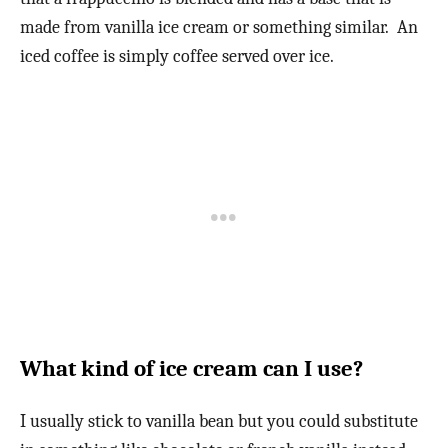
made from vanilla ice cream or something similar. An
iced coffee is simply coffee served over ice.
What kind of ice cream can I use?
I usually stick to vanilla bean but you could substitute