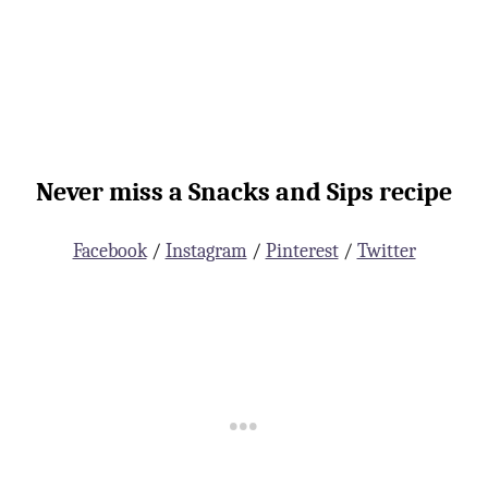
Never miss a Snacks and Sips recipe
Facebook
/
Instagram
/
Pinterest
/
Twitter