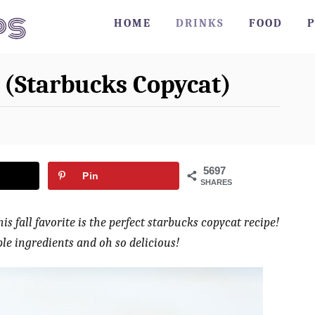
HOME
DRINKS
FOOD
P
 (Starbucks Copycat)
5697
Pin
SHARES
s fall favorite is the perfect starbucks copycat recipe!
le ingredients and oh so delicious!