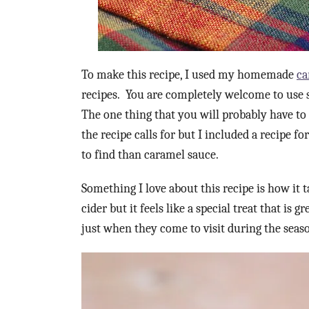
To make this recipe, I used my homemade
ca
recipes. You are completely welcome to use s
The one thing that you will probably have t
the recipe calls for but I included a recipe fo
to find than caramel sauce.
Something I love about this recipe is how it tas
cider but it feels like a special treat that is 
just when they come to visit during the seas