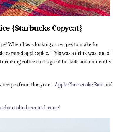
ice {Starbucks Copycat}
pe! When I was looking at recipes to make for
sic caramel apple spice. This was a drink was one of
 drinking coffee so it’s great for kids and non-coffee
 recipes from this year –
Apple Cheesecake Bars
and
urbon salted caramel sauce
!