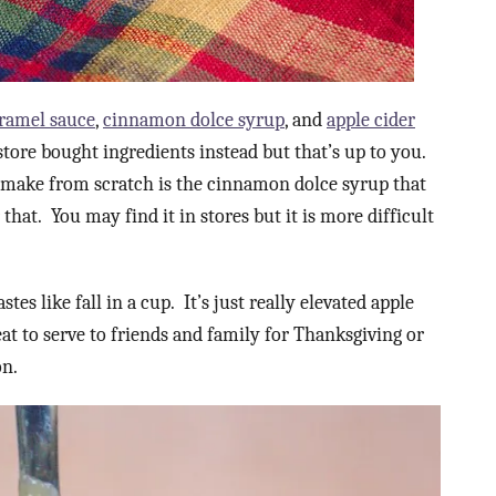
ramel sauce
,
cinnamon dolce syrup
, and
apple cider
tore bought ingredients instead but that’s up to you.
o make from scratch is the cinnamon dolce syrup that
r that. You may find it in stores but it is more difficult
tes like fall in a cup. It’s just really elevated apple
great to serve to friends and family for Thanksgiving or
on.