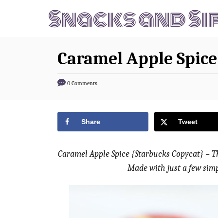
S
S
k
k
i
i
p
p
Caramel Apple Spice
t
t
o
o
0 Comments
R
C
e
o
Share
Tweet
c
n
i
t
p
e
Caramel Apple Spice {Starbucks Copycat} – Thi
e
n
Made with just a few simp
t