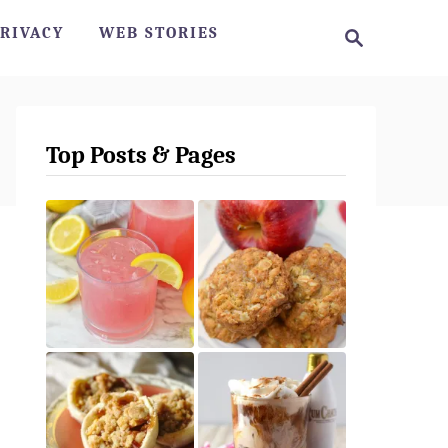
S
RIVACY
WEB STORIES
e
a
r
c
h
Top Posts & Pages