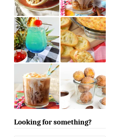
Looking for something?