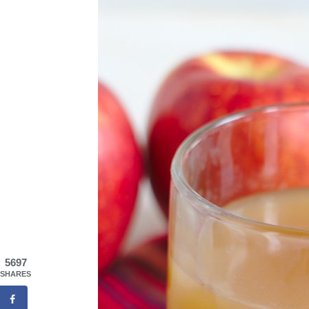
5697
SHARES