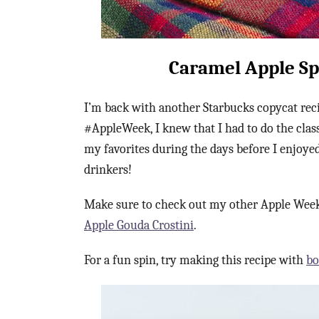
Caramel Apple Sp
I’m back with another Starbucks copycat reci
#AppleWeek, I knew that I had to do the clas
my favorites during the days before I enjoyed
drinkers!
Make sure to check out my other Apple Week
Apple Gouda Crostini
.
For a fun spin, try making this recipe with
bo