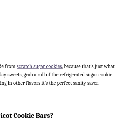
ade from
scratch sugar cookies
, because that’s just what
day sweets, grab a roll of the refrigerated sugar cookie
ng in other flavors it’s the perfect sanity saver.
icot Cookie Bars?