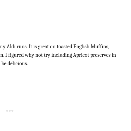
my Aldi runs. It is great on toasted English Muffins,
oin. I figured why not try including Apricot preserves in
 be delicious.