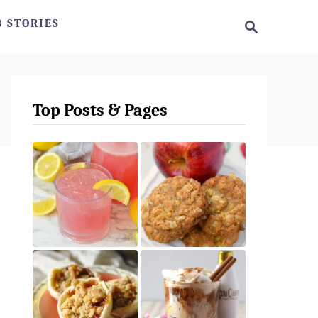
S
 STORIES
e
a
r
c
h
Top Posts & Pages