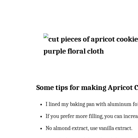
Some tips for making Apricot 
I lined my baking pan with aluminum foi
If you prefer more filling, you can incr
No almond extract, use vanilla extract.