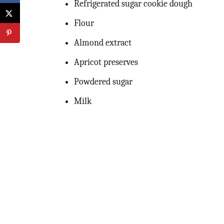
Refrigerated sugar cookie dough
Flour
Almond extract
Apricot preserves
Powdered sugar
Milk