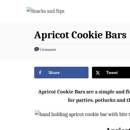
S
S
k
k
i
i
p
p
Apricot Cookie Bars
t
t
o
o
1 Comment
R
C
e
o
Share
Tweet
c
n
i
t
p
e
Apricot Cookie Bars are a simple and fla
e
n
for parties, potlucks and t
t