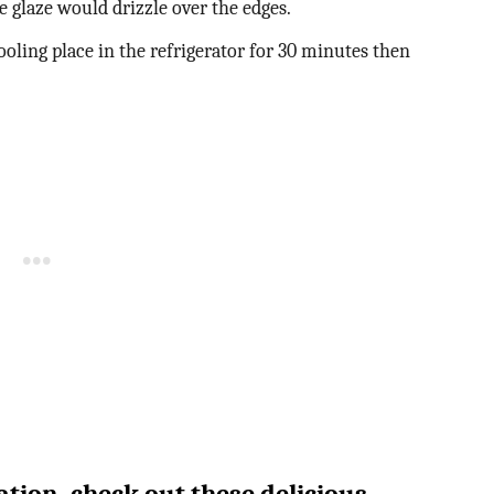
e glaze would drizzle over the edges.
oling place in the refrigerator for 30 minutes then
tion, check out these delicious