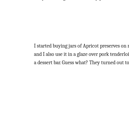
I started buying jars of Apricot preserves on 
and I also use it in a glaze over pork tenderl
a dessert bar. Guess what? They turned out to