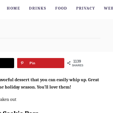
HOME
DRINKS
FOOD
PRIVACY
WEB
1139
Pin
SHARES
vorful dessert that you can easily whip up. Great
he holiday season. You’ll love them!