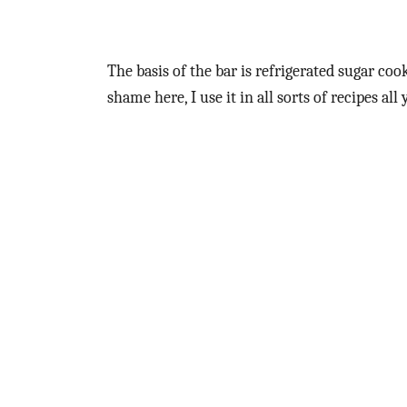
The basis of the bar is refrigerated sugar coo
shame here, I use it in all sorts of recipes all 