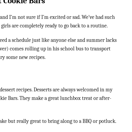
t Cookie Bars
and I’m not sure if I’m excited or sad. We’ve had such
girls are completely ready to go back to a routine.
need a schedule just like anyone else and summer lacks
iver) comes rolling up in his school bus to transport
 try some new recipes.
dessert recipes. Desserts are always welcomed in my
kie Bars. They make a great lunchbox treat or after-
ke but really great to bring along to a BBQ or potluck.