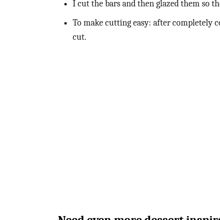
I cut the bars and then glazed them so th
To make cutting easy: after completely co
cut.
Need even more dessert inspira