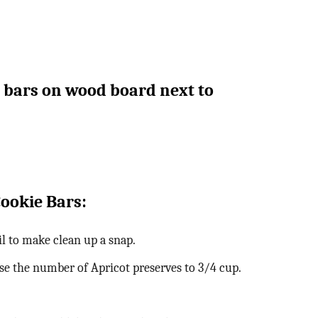
Cookie Bars:
l to make clean up a snap.
ease the number of Apricot preserves to 3/4 cup.