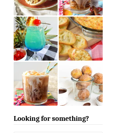
Looking for something?