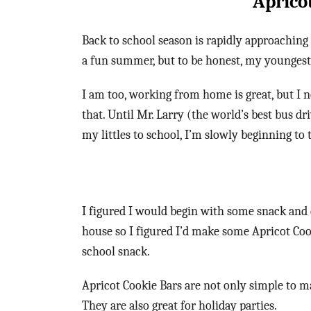
Aprico
Back to school season is rapidly approaching 
a fun summer, but to be honest, my youngest 
I am too, working from home is great, but I 
that. Until Mr. Larry (the world’s best bus dr
my littles to school, I’m slowly beginning to
I figured I would begin with some snack and 
house so I figured I’d make some Apricot Coo
school snack.
Apricot Cookie Bars are not only simple to ma
They are also great for holiday parties.