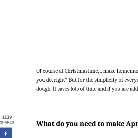
Of course at Christmastime, I make homem
you do, right? But for the simplicity of every
dough. It saves lots of time and if you are addi
1139
What do you need to make Apr
SHARES