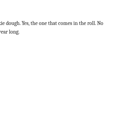
kie dough. Yes, the one that comes in the roll. No
year long.